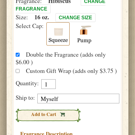
Hibiscus
Fragrance:
CHANGE
FRAGRANCE
16 oz.
Size:
CHANGE SIZE
Select Cap:
Double the Fragrance (adds only
$6.00 )
Custom Gift Wrap (adds only $3.75 )
Quantity:
Ship to:
Add to Cart
Fragrance Description