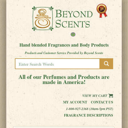
Hand blended Fragrances and Body Products
Products and Customer Service Provided by Beyond Scents
All of our Perfumes and Products are
made in America!
VIEW MY CART
MY ACCOUNT
CONTACT US
1-800-927-2368 (10am-5pm PST)
FRAGRANCE DESCRIPTIONS