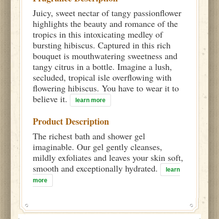
Juicy, sweet nectar of tangy passionflower
highlights the beauty and romance of the
tropics in this intoxicating medley of
bursting hibiscus. Captured in this rich
bouquet is mouthwatering sweetness and
tangy citrus in a bottle. Imagine a lush,
secluded, tropical isle overflowing with
flowering hibiscus. You have to wear it to
believe it.
learn more
Product Description
The richest bath and shower gel
imaginable. Our gel gently cleanses,
mildly exfoliates and leaves your skin soft,
smooth and exceptionally hydrated.
learn
more