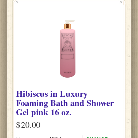
Hibiscus
in
Luxury
Foaming Bath and Shower
Gel pink
16 oz.
$