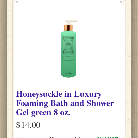
Honeysuckle
in
Luxury
Foaming Bath and Shower
Gel green
8 oz.
$