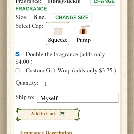
Honeysuckle
Fragrance:
CHANGE
FRAGRANCE
8 oz.
Size:
CHANGE SIZE
Select Cap:
Double the Fragrance (adds only
$4.00 )
Custom Gift Wrap (adds only $3.75 )
Quantity:
Ship to:
Add to Cart
Fragrance Description