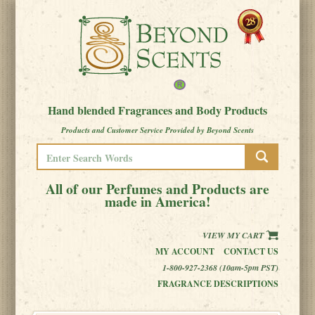
Hand blended Fragrances and Body Products
Products and Customer Service Provided by Beyond Scents
All of our Perfumes and Products are
made in America!
VIEW MY CART
MY ACCOUNT
CONTACT US
1-800-927-2368 (10am-5pm PST)
FRAGRANCE DESCRIPTIONS