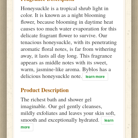
Honeysuckle is a tropical shrub light in
color. It is known as a night blooming
flower, because blooming in daytime heat
causes too much water evaporation for this
delicate fragrant flower to survive. Our
tenacious honeysuckle, with its penetrating
aromatic floral notes, is far from withering
away, it lasts all day long. This fragrance
appears as middle notes with its sweet,
warm, jasmine-like aroma. Byblos has a
delicious honeysuckle note.
learn more
Product Description
The richest bath and shower gel
imaginable. Our gel gently cleanses,
mildly exfoliates and leaves your skin soft,
smooth and exceptionally hydrated.
learn
more