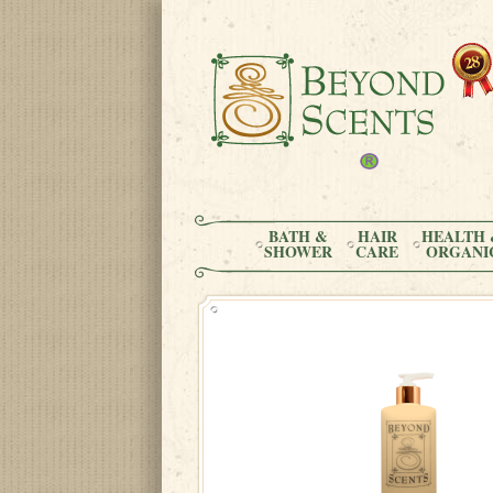
BATH &
HAIR
HEALTH 
SHOWER
CARE
ORGANI