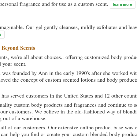
 personal fragrance and for use as a custom scent.
learn more
maginable. Our gel gently cleanses, mildly exfoliates and lea
e
t
Beyond Scents
ts, we're all about choices.. offering customized body produc
d your scent.
 was founded by Ann in the early 1990's after she worked w
loved the concept of custom scented lotions and body product
 has served customers in the United States and 12 other count
uality custom body products and fragrances and continue to se
 our customers. We believe in the old-fashioned way of blendi
g out of a warehouse.
 all of our customers. Our extensive online product base was 
can help you find or create your custom blended body product