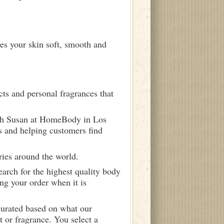
ves your skin soft, smooth and
ts and personal fragrances that
ith Susan at HomeBody in Los
s and helping customers find
ries around the world.
arch for the highest quality body
ng your order when it is
curated based on what our
 or fragrance. You select a