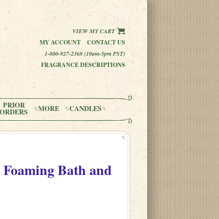
VIEW MY CART
MY ACCOUNT
CONTACT US
1-800-927-2368 (10am-5pm PST)
FRAGRANCE DESCRIPTIONS
PRIOR
MORE
CANDLES
ORDERS
 Foaming Bath and