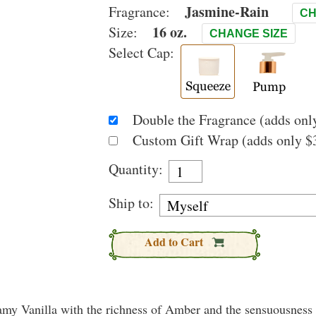
Jasmine-Rain
Fragrance:
CH
16 oz.
Size:
CHANGE SIZE
Select Cap:
Double the Fragrance (adds only
Custom Gift Wrap (adds only $3
Quantity:
Ship to:
Add to Cart
eamy Vanilla with the richness of Amber and the sensuousness