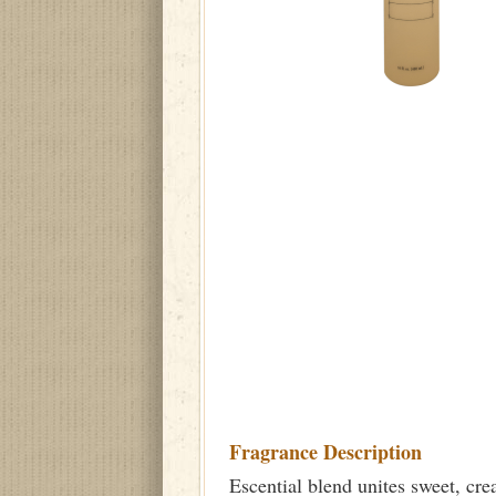
Fragrance Description
Escential blend unites sweet, cr