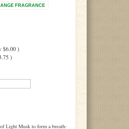
ANGE FRAGRANCE
 $6.00 )
.75 )
 of Light Musk to form a breath-