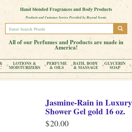
Hand blended Fragrances and Body Products
Products and Customer Service Provided by Beyond Scents
All of our Perfumes and Products are made in
America!
&
LOTIONS &
PERFUME
BATH, BODY
GLYCERIN
C
MOISTURIZERS
& OILS
& MASSAGE
SOAP
Jasmine-Rain
in
Luxury
Shower Gel gold
16 oz.
$