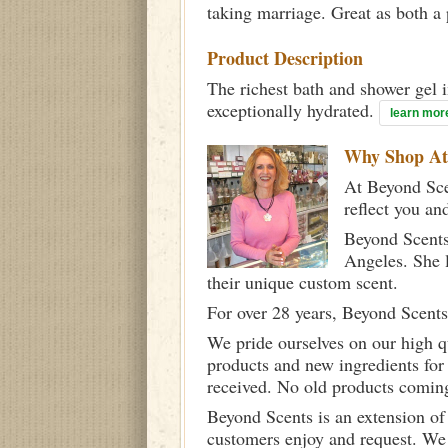
taking marriage. Great as both a
Product Description
The richest bath and shower gel i
exceptionally hydrated.
learn mor
Why Shop A
At Beyond Scen
reflect you an
Beyond Scents
Angeles. She 
their unique custom scent.
For over 28 years, Beyond Scents
We pride ourselves on our high q
products and new ingredients for
received. No old products comin
Beyond Scents is an extension of
customers enjoy and request. We 