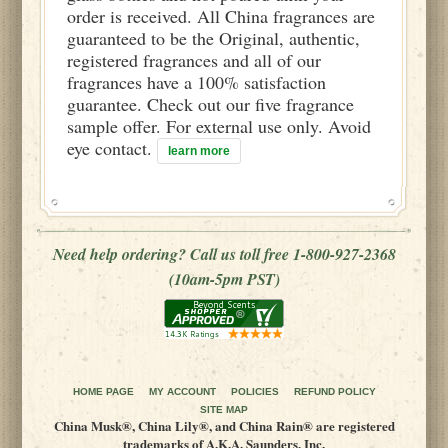
order is received. All China fragrances are
guaranteed to be the Original, authentic,
registered fragrances and all of our
fragrances have a 100% satisfaction
guarantee. Check out our five fragrance
sample offer. For external use only. Avoid
eye contact.
learn more
Need help ordering? Call us toll free 1-800-927-2368
(10am-5pm PST)
HOME PAGE
MY ACCOUNT
POLICIES
REFUND POLICY
SITE MAP
China Musk®, China Lily®, and China Rain® are registered
trademarks of A.K.A. Saunders, Inc.