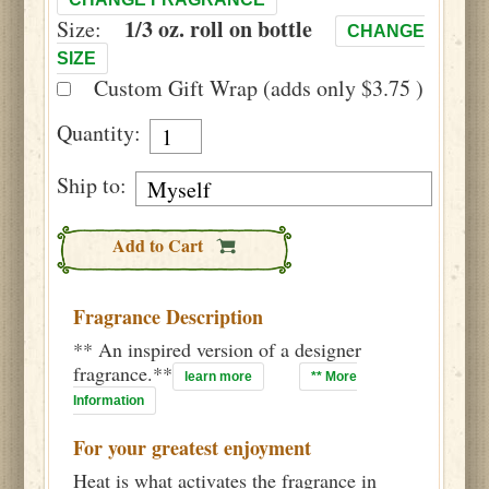
1/3 oz. roll on bottle
Size:
CHANGE
SIZE
Custom Gift Wrap (adds only $3.75 )
Quantity:
Ship to:
Add to Cart
Fragrance Description
** An inspired version of a designer
fragrance.**
learn more
** More
Information
For your greatest enjoyment
Heat is what activates the fragrance in