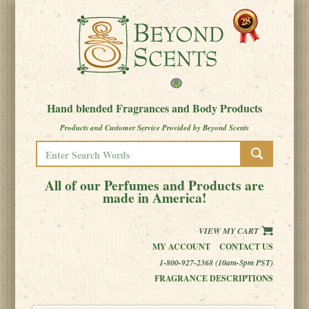
Hand blended Fragrances and Body Products
Products and Customer Service Provided by Beyond Scents
All of our Perfumes and Products are
made in America!
VIEW MY CART
MY ACCOUNT
CONTACT US
1-800-927-2368 (10am-5pm PST)
FRAGRANCE DESCRIPTIONS