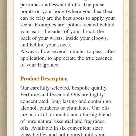
perfumes and essential oils. The pulse
points on your body (where your heartbeat
can be felt) are the best spots to apply your
scent. Examples are: points located behind
your ears, the sides of your throat, the
back of your wrists, inside your elbows,
and behind your knees.
Always allow several minutes to pass, after
application, to appreciate the true essence
of your fragrance.
Product Description
Our carefully selected, bespoke quality,
Perfume and Essential Oils are highly
concentrated, long lasting and contain no
alcohol, parabens or phthalates. Our oils
are an artful, aromatic and alluring blend
of pure natural essential and fragrance
oils. Available in six convenient sized
glass bottles and not poured until your