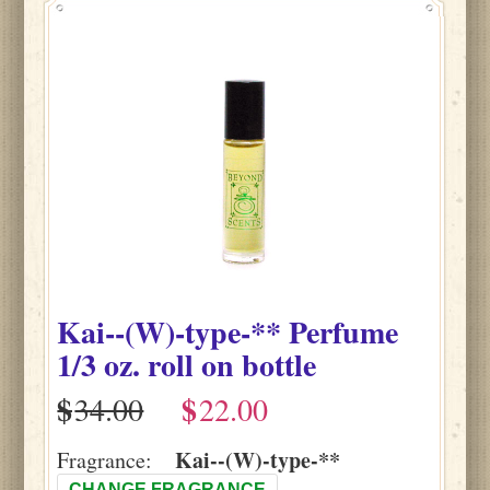
Kai--(W)-type-**
Perfume
1/3 oz. roll on bottle
$
$
Kai--(W)-type-**
Fragrance:
CHANGE FRAGRANCE