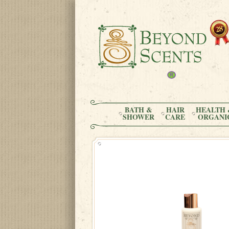
BATH &
HAIR
HEALTH 
SHOWER
CARE
ORGANI