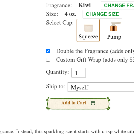
Kiwi
Fragrance:
CHANGE F
4 oz.
Size:
CHANGE SIZE
Select Cap:
Double the Fragrance (adds only
Custom Gift Wrap (adds only $3
Quantity:
Ship to:
Add to Cart
rance. Instead, this sparkling scent starts with crisp white citr