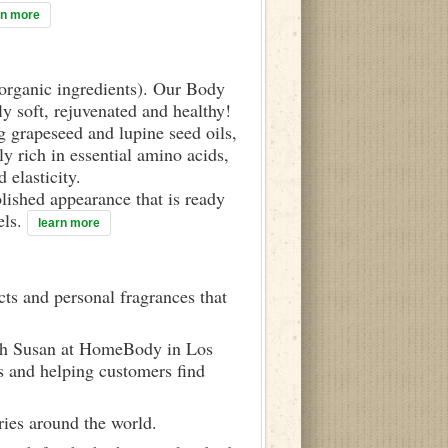
rn more
d organic ingredients). Our Body
ly soft, rejuvenated and healthy!
g grapeseed and lupine seed oils,
y rich in essential amino acids,
 elasticity.
olished appearance that is ready
els.
learn more
ts and personal fragrances that
ith Susan at HomeBody in Los
s and helping customers find
ries around the world.