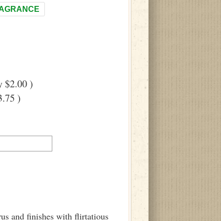
RAGRANCE
 $2.00 )
.75 )
us and finishes with flirtatious