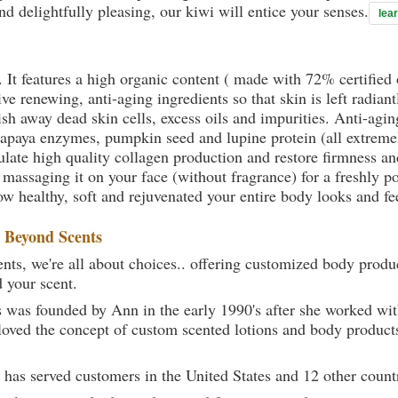
nd delightfully pleasing, our kiwi will entice your senses.
lea
. It features a high organic content ( made with 72% certifie
e renewing, anti-aging ingredients so that skin is left radiant
sh away dead skin cells, excess oils and impurities. Anti-agin
papaya enzymes, pumpkin seed and lupine protein (all extremel
late high quality collagen production and restore firmness and
 massaging it on your face (without fragrance) for a freshly p
ow healthy, soft and rejuvenated your entire body looks and fe
t
Beyond Scents
ts, we're all about choices.. offering customized body produc
d your scent.
 was founded by Ann in the early 1990's after she worked w
loved the concept of custom scented lotions and body product
 has served customers in the United States and 12 other count