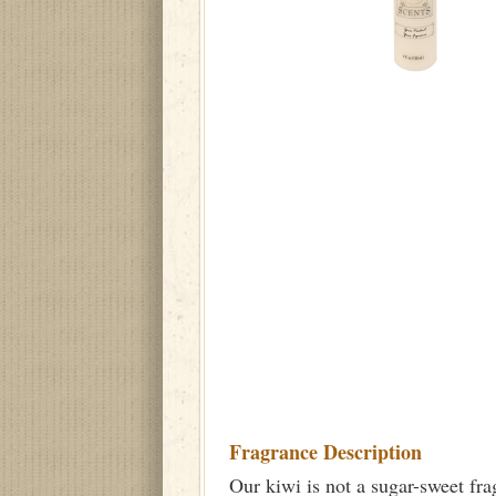
Fragrance Description
Our kiwi is not a sugar-sweet frag