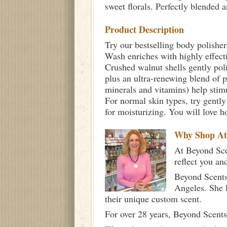
sweet florals. Perfectly blended a
Product Description
Try our bestselling body polisher
Wash enriches with highly effectiv
Crushed walnut shells gently poli
plus an ultra-renewing blend of 
minerals and vitamins) help stimu
For normal skin types, try gently
for moisturizing. You will love h
Why Shop A
At Beyond Scen
reflect you an
Beyond Scents
Angeles. She 
their unique custom scent.
For over 28 years, Beyond Scents