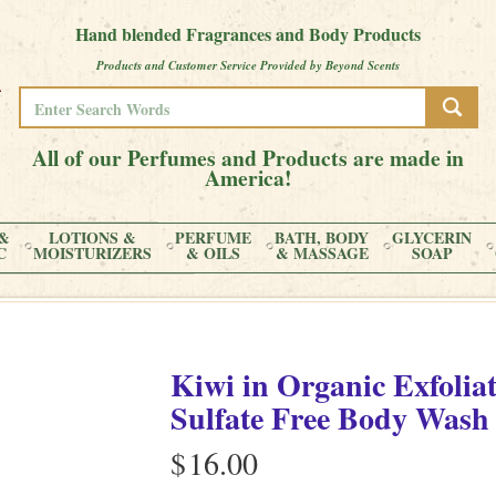
Hand blended Fragrances and Body Products
Products and Customer Service Provided by Beyond Scents
All of our Perfumes and Products are made in
America!
&
LOTIONS &
PERFUME
BATH, BODY
GLYCERIN
C
MOISTURIZERS
& OILS
& MASSAGE
SOAP
Kiwi
in
Organic Exfolia
Sulfate Free Body Wash
$