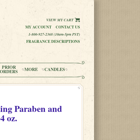
VIEW MY CART
MY ACCOUNT
CONTACT US
1-800-927-2368 (10am-5pm PST)
FRAGRANCE DESCRIPTIONS
PRIOR
MORE
CANDLES
ORDERS
ting Paraben and
4 oz.