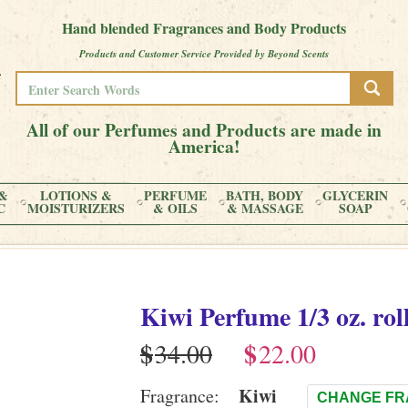
Hand blended Fragrances and Body Products
Products and Customer Service Provided by Beyond Scents
All of our Perfumes and Products are made in
America!
&
LOTIONS &
PERFUME
BATH, BODY
GLYCERIN
C
MOISTURIZERS
& OILS
& MASSAGE
SOAP
Kiwi
Perfume
1/3 oz. rol
$
$
Kiwi
Fragrance:
CHANGE F