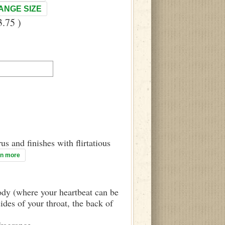
ANGE SIZE
.75 )
us and finishes with flirtatious
rn more
body (where your heartbeat can be
sides of your throat, the back of