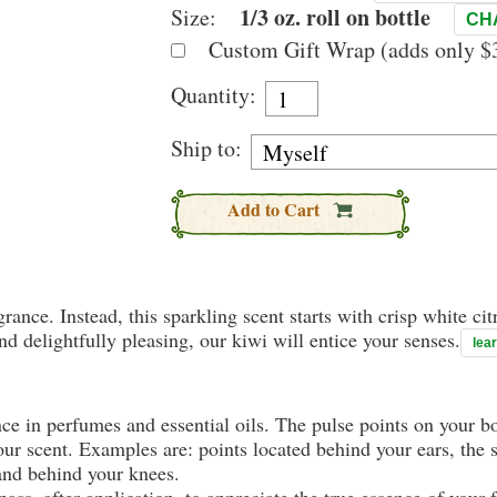
1/3 oz. roll on bottle
Size:
CH
Custom Gift Wrap (adds only $3
Quantity:
Ship to:
Add to Cart
rance. Instead, this sparkling scent starts with crisp white citr
nd delightfully pleasing, our kiwi will entice your senses.
lea
nce in perfumes and essential oils. The pulse points on your 
your scent. Examples are: points located behind your ears, the 
 and behind your knees.