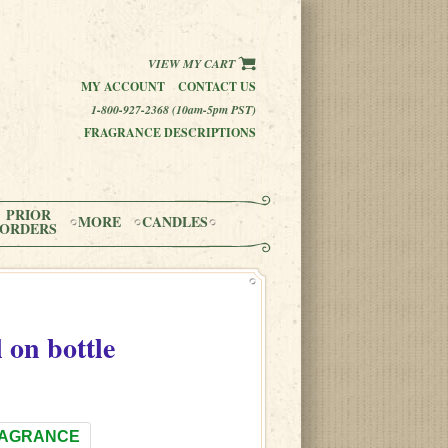
VIEW MY CART
MY ACCOUNT
CONTACT US
1-800-927-2368 (10am-5pm PST)
FRAGRANCE DESCRIPTIONS
PRIOR
MORE
CANDLES
ORDERS
l on bottle
RAGRANCE