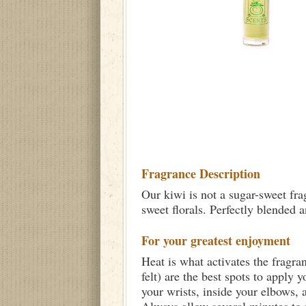
Fragrance Description
Our kiwi is not a sugar-sweet frag
sweet florals. Perfectly blended a
For your greatest enjoyment
Heat is what activates the fragra
felt) are the best spots to apply 
your wrists, inside your elbows,