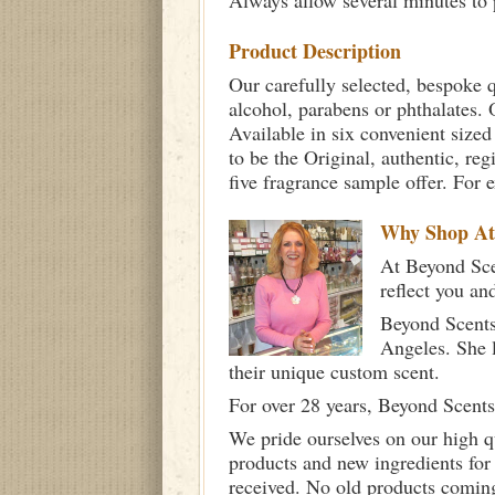
Always allow several minutes to p
Product Description
Our carefully selected, bespoke q
alcohol, parabens or phthalates. O
Available in six convenient sized
to be the Original, authentic, re
five fragrance sample offer. For 
Why Shop A
At Beyond Scen
reflect you an
Beyond Scents
Angeles. She 
their unique custom scent.
For over 28 years, Beyond Scents
We pride ourselves on our high q
products and new ingredients for
received. No old products comin