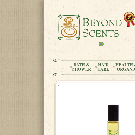
BATH &
HAIR
HEALTH 
SHOWER
CARE
ORGANI