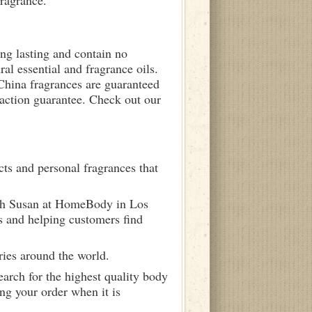
fragrance.
ong lasting and contain no
ral essential and fragrance oils.
 China fragrances are guaranteed
sfaction guarantee. Check out our
ts and personal fragrances that
ith Susan at HomeBody in Los
s and helping customers find
ries around the world.
arch for the highest quality body
ng your order when it is