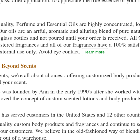
ass, after application, to appreciate the true essence of your 
uality, Perfume and Essential Oils are highly concentrated, l
ur oils are an artful, aromatic and alluring blend of pure natu
 glass bottles and not poured until your order is received. All
gistered fragrances and all of our fragrances have a 100% sati
external use only. Avoid eye contact.
learn more
t
Beyond Scents
ts, we're all about choices.. offering customized body produc
d your scent.
 was founded by Ann in the early 1990's after she worked w
loved the concept of custom scented lotions and body product
 has served customers in the United States and 12 other count
uality custom body products and fragrances and continue to se
 our customers. We believe in the old-fashioned way of blendi
g out of a warehouse.