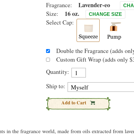
Lavender-eo
Fragrance:
CHA
16 oz.
Size:
CHANGE SIZE
Select Cap:
Double the Fragrance (adds only
Custom Gift Wrap (adds only $3
Quantity:
Ship to:
Add to Cart
nts in the fragrance world, made from oils extracted from lav