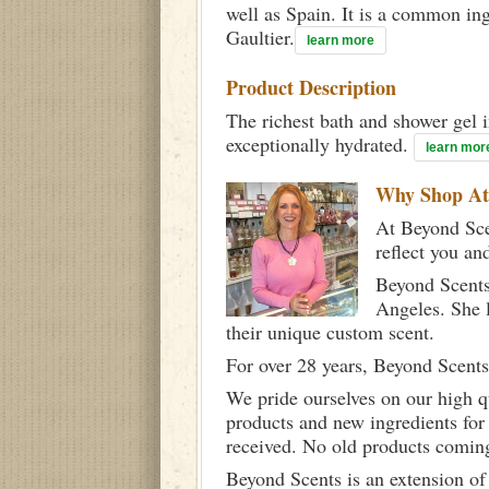
well as Spain. It is a common in
Gaultier.
learn more
Product Description
The richest bath and shower gel i
exceptionally hydrated.
learn mor
Why Shop A
At Beyond Scen
reflect you an
Beyond Scents
Angeles. She 
their unique custom scent.
For over 28 years, Beyond Scents
We pride ourselves on our high q
products and new ingredients for
received. No old products comin
Beyond Scents is an extension of