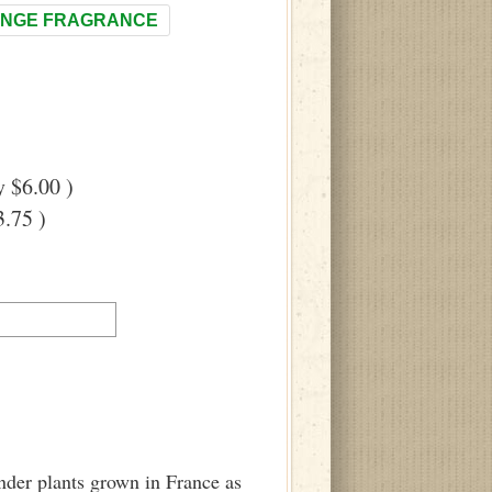
NGE FRAGRANCE
 $6.00 )
.75 )
ender plants grown in France as