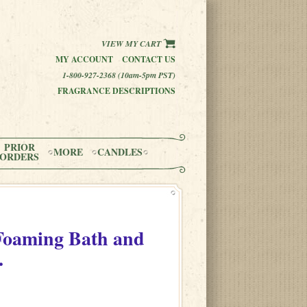
VIEW MY CART
MY ACCOUNT
CONTACT US
1-800-927-2368 (10am-5pm PST)
FRAGRANCE DESCRIPTIONS
PRIOR
MORE
CANDLES
ORDERS
Foaming Bath and
.