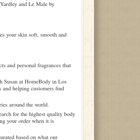
y Yardley and Le Male by
ves your skin soft, smooth and
ts and personal fragrances that
ith Susan at HomeBody in Los
s and helping customers find
ries around the world.
arch for the highest quality body
ng your order when it is
curated based on what our