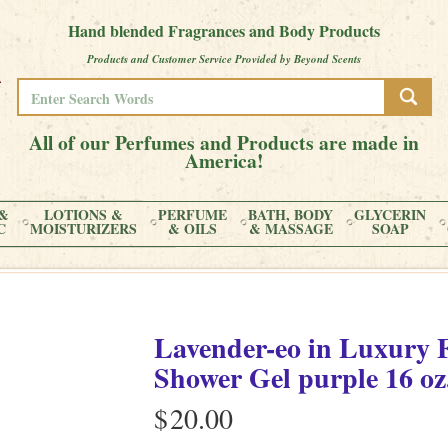
Hand blended Fragrances and Body Products
Products and Customer Service Provided by Beyond Scents
All of our Perfumes and Products are made in
America!
&
LOTIONS &
PERFUME
BATH, BODY
GLYCERIN
C
MOISTURIZERS
& OILS
& MASSAGE
SOAP
Lavender-eo
in
Luxury 
Shower Gel purple
16 oz
$