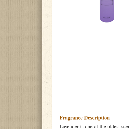
Fragrance Description
Lavender is one of the oldest sce