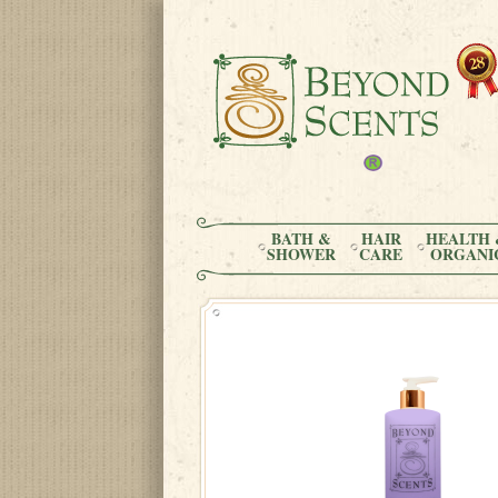
BATH &
HAIR
HEALTH 
SHOWER
CARE
ORGANI