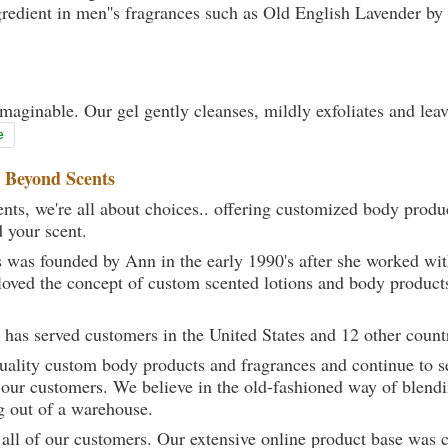
gredient in men''s fragrances such as Old English Lavender b
maginable. Our gel gently cleanses, mildly exfoliates and lea
e
t
Beyond Scents
ts, we're all about choices.. offering customized body produc
d your scent.
 was founded by Ann in the early 1990's after she worked w
loved the concept of custom scented lotions and body product
 has served customers in the United States and 12 other count
uality custom body products and fragrances and continue to se
 our customers. We believe in the old-fashioned way of blendi
g out of a warehouse.
 all of our customers. Our extensive online product base was 