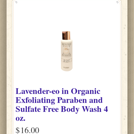
Lavender-eo
in
Organic
Exfoliating Paraben and
Sulfate Free Body Wash
4
oz.
$