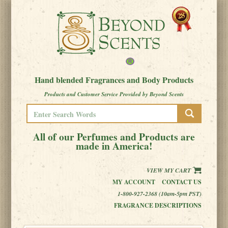
Hand blended Fragrances and Body Products
Products and Customer Service Provided by Beyond Scents
All of our Perfumes and Products are
made in America!
VIEW MY CART
MY ACCOUNT
CONTACT US
1-800-927-2368 (10am-5pm PST)
FRAGRANCE DESCRIPTIONS