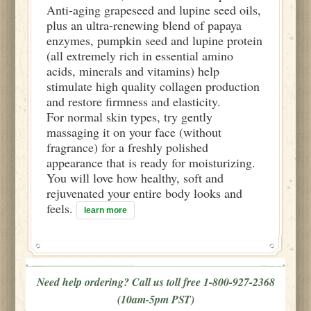
Anti-aging grapeseed and lupine seed oils,
plus an ultra-renewing blend of papaya
enzymes, pumpkin seed and lupine protein
(all extremely rich in essential amino
acids, minerals and vitamins) help
stimulate high quality collagen production
and restore firmness and elasticity.
For normal skin types, try gently
massaging it on your face (without
fragrance) for a freshly polished
appearance that is ready for moisturizing.
You will love how healthy, soft and
rejuvenated your entire body looks and
feels.
learn more
Need help ordering? Call us toll free 1-800-927-2368
(10am-5pm PST)