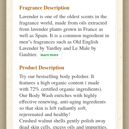
Fragrance Description
Lavender is one of the oldest scents in the
fragrance world, made from oils extracted
from lavender plants grown in France as
well as Spain. It is a common ingredient in
men''s fragrances such as Old English
Lavender by Yardley and Le Male by
Gaultier.
learn more
Product Description
Try our bestselling body polisher. It
features a high organic content ( made
with 72% certified organic ingredients).
Our Body Wash enriches with highly
effective renewing, anti-aging ingredients
so that skin is left radiantly soft,
rejuvenated and healthy!
Crushed walnut shells gently polish away
dead skin cells, excess oils and impurities.