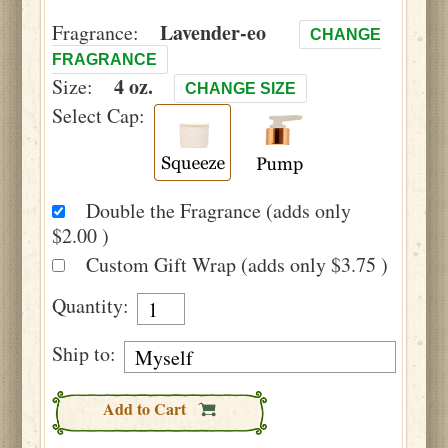
Lavender-eo
Fragrance:
CHANGE
FRAGRANCE
4 oz.
Size:
CHANGE SIZE
Select Cap:
Double the Fragrance (adds only
$2.00 )
Custom Gift Wrap (adds only $3.75 )
Quantity:
Ship to:
Add to Cart