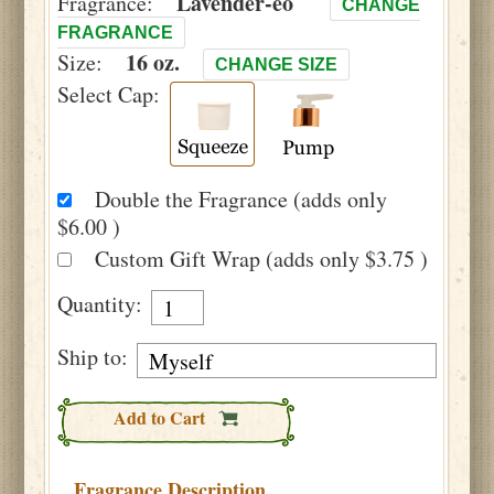
Lavender-eo
Fragrance:
CHANGE
FRAGRANCE
16 oz.
Size:
CHANGE SIZE
Select Cap:
Double the Fragrance (adds only
$6.00 )
Custom Gift Wrap (adds only $3.75 )
Quantity:
Ship to:
Add to Cart
Fragrance Description