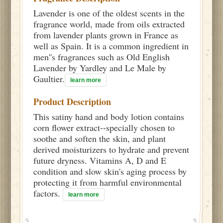
Lavender is one of the oldest scents in the
fragrance world, made from oils extracted
from lavender plants grown in France as
well as Spain. It is a common ingredient in
men''s fragrances such as Old English
Lavender by Yardley and Le Male by
Gaultier.
learn more
Product Description
This satiny hand and body lotion contains
corn flower extract--specially chosen to
soothe and soften the skin, and plant
derived moisturizers to hydrate and prevent
future dryness. Vitamins A, D and E
condition and slow skin's aging process by
protecting it from harmful environmental
factors.
learn more