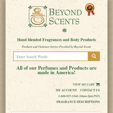
Hand blended Fragrances and Body Products
Products and Customer Service Provided by Beyond Scents
All of our Perfumes and Products are
made in America!
VIEW MY CART
MY ACCOUNT
CONTACT US
1-800-927-2368 (10am-5pm PST)
FRAGRANCE DESCRIPTIONS