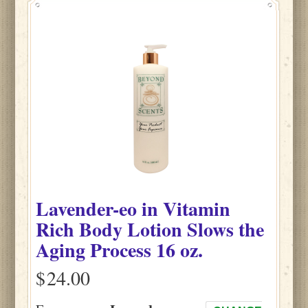
Lavender-eo
in
Vitamin
Rich Body Lotion Slows the
Aging Process
16 oz.
$