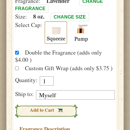
Lavender
Fragrance:
CHANGE
FRAGRANCE
8 oz.
Size:
CHANGE SIZE
Select Cap:
Double the Fragrance (adds only
$4.00 )
Custom Gift Wrap (adds only $3.75 )
Quantity:
Ship to:
Add to Cart
Fragrance Description