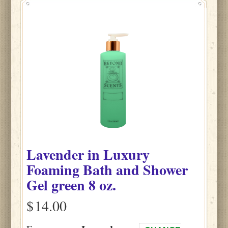
Lavender
in
Luxury
Foaming Bath and Shower
Gel green
8 oz.
$