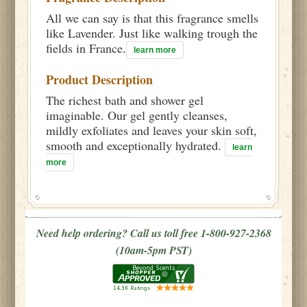
All we can say is that this fragrance smells
like Lavender. Just like walking trough the
fields in France.
learn more
Product Description
The richest bath and shower gel
imaginable. Our gel gently cleanses,
mildly exfoliates and leaves your skin soft,
smooth and exceptionally hydrated.
learn
more
Need help ordering? Call us toll free 1-800-927-2368
(10am-5pm PST)