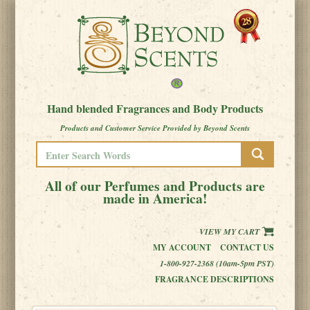
Hand blended Fragrances and Body Products
Products and Customer Service Provided by Beyond Scents
All of our Perfumes and Products are
made in America!
VIEW MY CART
MY ACCOUNT
CONTACT US
1-800-927-2368 (10am-5pm PST)
FRAGRANCE DESCRIPTIONS