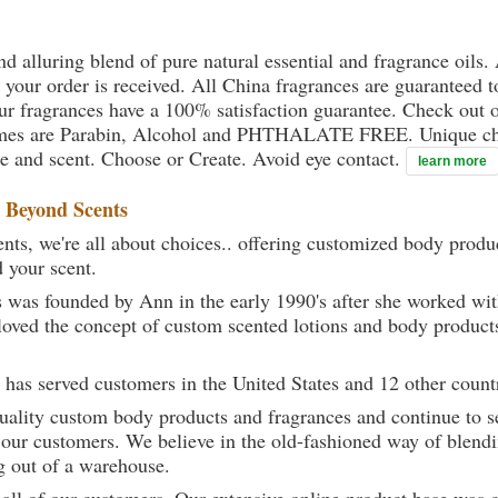
nd alluring blend of pure natural essential and fragrance oils.
l your order is received. All China fragrances are guaranteed t
our fragrances have a 100% satisfaction guarantee. Check out o
fumes are Parabin, Alcohol and PHTHALATE FREE. Unique chem
yle and scent. Choose or Create. Avoid eye contact.
learn more
t
Beyond Scents
ts, we're all about choices.. offering customized body produc
d your scent.
 was founded by Ann in the early 1990's after she worked w
loved the concept of custom scented lotions and body product
 has served customers in the United States and 12 other count
uality custom body products and fragrances and continue to se
 our customers. We believe in the old-fashioned way of blendi
g out of a warehouse.