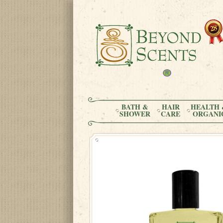
BATH &
HAIR
HEALTH 
SHOWER
CARE
ORGANI