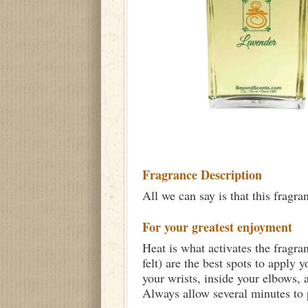
Fragrance Description
All we can say is that this fragra
For your greatest enjoyment
Heat is what activates the fragra
felt) are the best spots to apply 
your wrists, inside your elbows,
Always allow several minutes to p