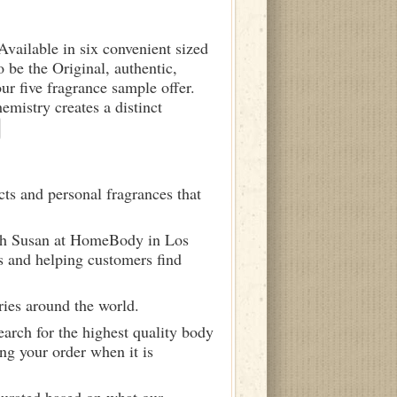
 Available in six convenient sized
o be the Original, authentic,
ur five fragrance sample offer.
istry creates a distinct
ts and personal fragrances that
ith Susan at HomeBody in Los
s and helping customers find
ries around the world.
arch for the highest quality body
ng your order when it is