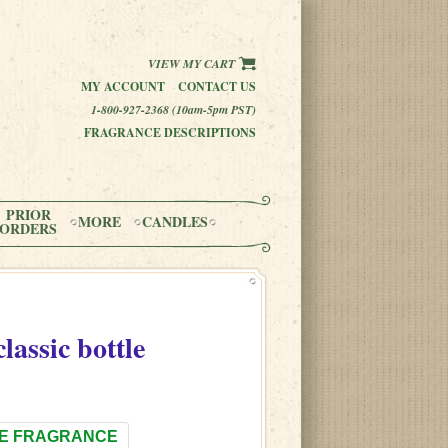
VIEW MY CART
MY ACCOUNT
CONTACT US
1-800-927-2368 (10am-5pm PST)
FRAGRANCE DESCRIPTIONS
PRIOR
MORE
CANDLES
ORDERS
classic bottle
E FRAGRANCE