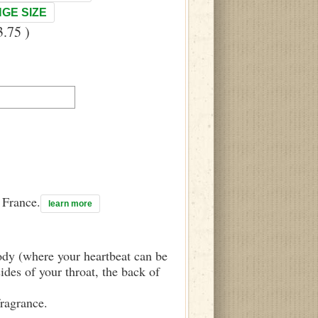
GE SIZE
.75 )
n France.
learn more
body (where your heartbeat can be
sides of your throat, the back of
fragrance.