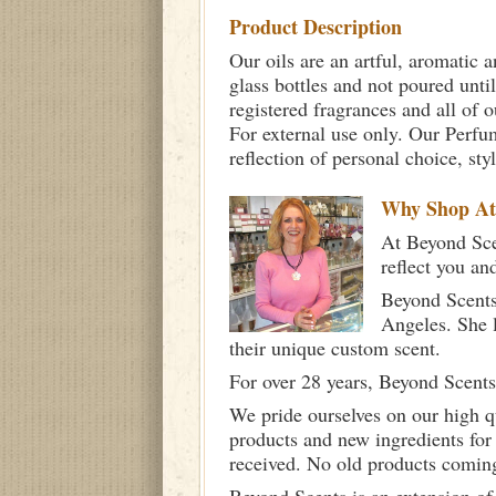
Product Description
Our oils are an artful, aromatic a
glass bottles and not poured unti
registered fragrances and all of 
For external use only. Our Per
reflection of personal choice, st
Why Shop A
At Beyond Scen
reflect you an
Beyond Scents
Angeles. She 
their unique custom scent.
For over 28 years, Beyond Scents
We pride ourselves on our high q
products and new ingredients for
received. No old products comin