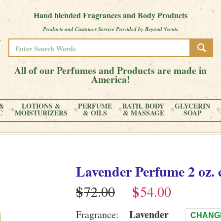
Hand blended Fragrances and Body Products
Products and Customer Service Provided by Beyond Scents
All of our Perfumes and Products are made in
America!
&
LOTIONS &
PERFUME
BATH, BODY
GLYCERIN
C
MOISTURIZERS
& OILS
& MASSAGE
SOAP
Lavender
Perfume
2 oz. 
$
$
Lavender
Fragrance:
CHANG