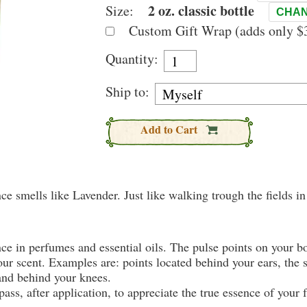
2 oz. classic bottle
Size:
CHAN
Custom Gift Wrap (adds only $3
Quantity:
Ship to:
Add to Cart
nce smells like Lavender. Just like walking trough the fields i
nce in perfumes and essential oils. The pulse points on your 
your scent. Examples are: points located behind your ears, the 
 and behind your knees.
ass, after application, to appreciate the true essence of your 