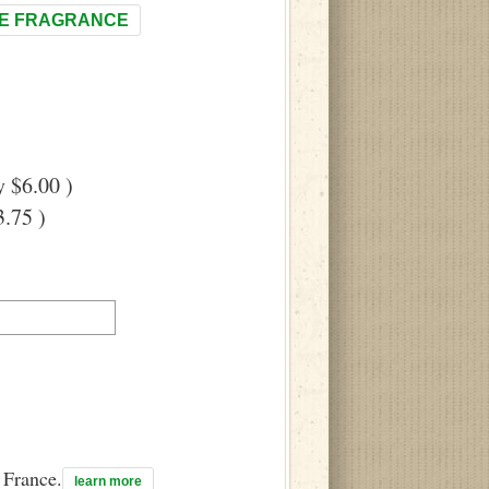
E FRAGRANCE
 $6.00 )
.75 )
n France.
learn more