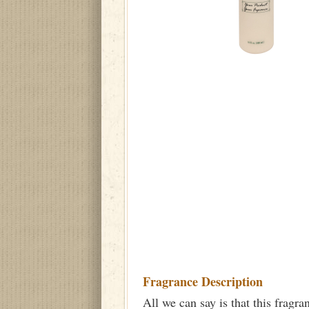
Fragrance Description
All we can say is that this fragra