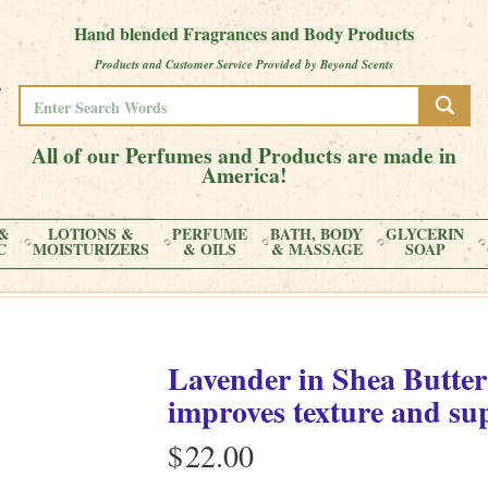
Hand blended Fragrances and Body Products
Products and Customer Service Provided by Beyond Scents
All of our Perfumes and Products are made in
America!
&
LOTIONS &
PERFUME
BATH, BODY
GLYCERIN
C
MOISTURIZERS
& OILS
& MASSAGE
SOAP
Lavender
in
Shea Butter
improves texture and su
$