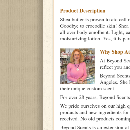
Product Description
Shea butter is proven to aid cell
Goodbye to crocodile skin! Shea b
all over body emollient. Light, ea
moisturizing lotion. Yes, it is 
Why Shop A
At Beyond Scen
reflect you an
Beyond Scents
Angeles. She 
their unique custom scent.
For over 28 years, Beyond Scents
We pride ourselves on our high q
products and new ingredients for
received. No old products comin
Beyond Scents is an extension of