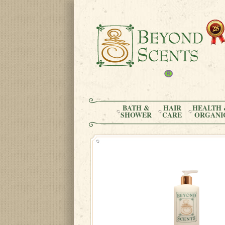
BATH &
HAIR
HEALTH 
SHOWER
CARE
ORGANI