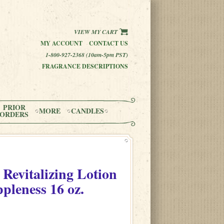
VIEW MY CART
MY ACCOUNT
CONTACT US
1-800-927-2368 (10am-5pm PST)
FRAGRANCE DESCRIPTIONS
PRIOR
MORE
CANDLES
ORDERS
 Revitalizing Lotion
ppleness
16 oz.