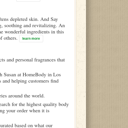
ftens depleted skin. And Say
g, soothing and revitalizing. An
he wonderful ingredients in this
f others.
learn more
ts and personal fragrances that
ith Susan at HomeBody in Los
s and helping customers find
ries around the world.
arch for the highest quality body
ng your order when it is
curated based on what our