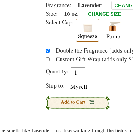
Lavender
Fragrance:
CHANG
16 oz.
Size:
CHANGE SIZE
Select Cap:
Double the Fragrance (adds only
Custom Gift Wrap (adds only $3
Quantity:
Ship to:
Add to Cart
nce smells like Lavender. Just like walking trough the fields i