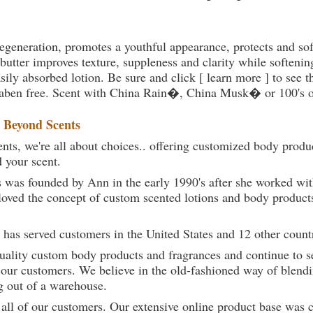
 regeneration, promotes a youthful appearance, protects and so
utter improves texture, suppleness and clarity while softenin
sily absorbed lotion. Be sure and click [ learn more ] to see t
paraben free. Scent with China Rain�, China Musk� or 100's o
t
Beyond Scents
ts, we're all about choices.. offering customized body produc
d your scent.
 was founded by Ann in the early 1990's after she worked w
loved the concept of custom scented lotions and body product
 has served customers in the United States and 12 other count
uality custom body products and fragrances and continue to se
 our customers. We believe in the old-fashioned way of blendi
g out of a warehouse.
 all of our customers. Our extensive online product base was 