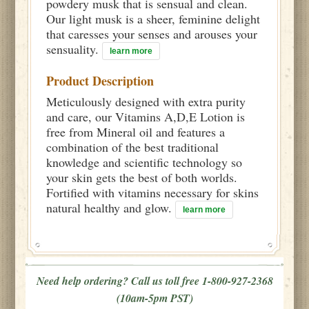
powdery musk that is sensual and clean.
Our light musk is a sheer, feminine delight
that caresses your senses and arouses your
sensuality.
learn more
Product Description
Meticulously designed with extra purity
and care, our Vitamins A,D,E Lotion is
free from Mineral oil and features a
combination of the best traditional
knowledge and scientific technology so
your skin gets the best of both worlds.
Fortified with vitamins necessary for skins
natural healthy and glow.
learn more
Need help ordering? Call us toll free 1-800-927-2368
(10am-5pm PST)