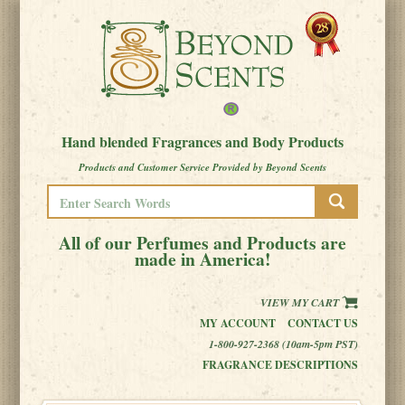
Hand blended Fragrances and Body Products
Products and Customer Service Provided by Beyond Scents
All of our Perfumes and Products are
made in America!
VIEW MY CART
MY ACCOUNT
CONTACT US
1-800-927-2368 (10am-5pm PST)
FRAGRANCE DESCRIPTIONS