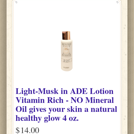
Light-Musk
in
ADE Lotion
Vitamin Rich - NO Mineral
Oil gives your skin a natural
healthy glow
4 oz.
$