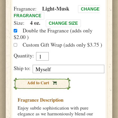
Light-Musk
Fragrance:
CHANGE
FRAGRANCE
4 oz.
Size:
CHANGE SIZE
Double the Fragrance (adds only
$2.00 )
Custom Gift Wrap (adds only $3.75 )
Quantity:
Ship to:
Add to Cart
Fragrance Description
Enjoy subtle sophistication with pure
elegance as we harmoniously blend our