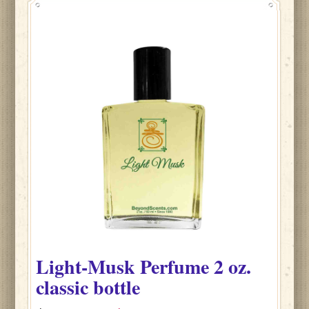
Light-Musk
Perfume
2 oz.
classic bottle