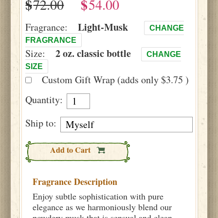
$
$
Light-Musk
Fragrance:
CHANGE
FRAGRANCE
2 oz. classic bottle
Size:
CHANGE
SIZE
Custom Gift Wrap (adds only $3.75 )
Quantity:
Ship to:
Add to Cart
Fragrance Description
Enjoy subtle sophistication with pure
elegance as we harmoniously blend our
powdery musk that is sensual and clean.