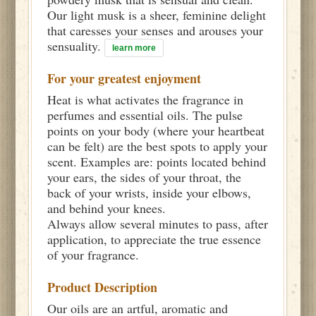
Our light musk is a sheer, feminine delight
that caresses your senses and arouses your
sensuality.
learn more
For your greatest enjoyment
Heat is what activates the fragrance in
perfumes and essential oils. The pulse
points on your body (where your heartbeat
can be felt) are the best spots to apply your
scent. Examples are: points located behind
your ears, the sides of your throat, the
back of your wrists, inside your elbows,
and behind your knees.
Always allow several minutes to pass, after
application, to appreciate the true essence
of your fragrance.
Product Description
Our oils are an artful, aromatic and