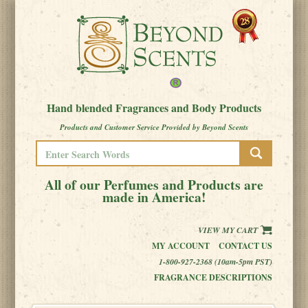
Hand blended Fragrances and Body Products
Products and Customer Service Provided by Beyond Scents
All of our Perfumes and Products are
made in America!
VIEW MY CART
MY ACCOUNT
CONTACT US
1-800-927-2368 (10am-5pm PST)
FRAGRANCE DESCRIPTIONS