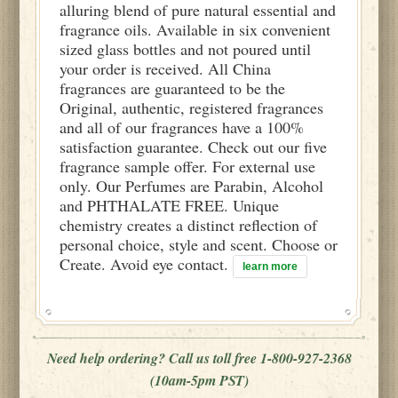
alluring blend of pure natural essential and
fragrance oils. Available in six convenient
sized glass bottles and not poured until
your order is received. All China
fragrances are guaranteed to be the
Original, authentic, registered fragrances
and all of our fragrances have a 100%
satisfaction guarantee. Check out our five
fragrance sample offer. For external use
only. Our Perfumes are Parabin, Alcohol
and PHTHALATE FREE. Unique
chemistry creates a distinct reflection of
personal choice, style and scent. Choose or
Create. Avoid eye contact.
learn more
Need help ordering? Call us toll free 1-800-927-2368
(10am-5pm PST)