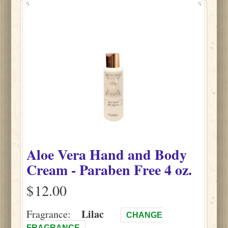
Aloe Vera Hand and Body
Cream - Paraben Free 4 oz.
$
Lilac
Fragrance:
CHANGE
FRAGRANCE