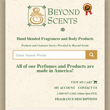
Hand blended Fragrances and Body Products
Products and Customer Service Provided by Beyond Scents
All of our Perfumes and Products are
made in America!
VIEW MY CART
MY ACCOUNT
CONTACT US
1-800-927-2368 (10am-5pm PST)
FRAGRANCE DESCRIPTIONS