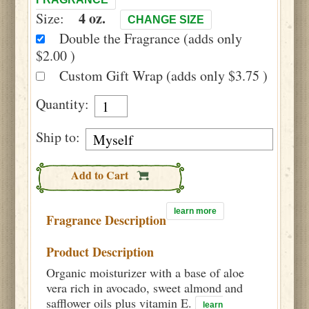
4 oz.
Size:
CHANGE SIZE
Double the Fragrance (adds only
$2.00 )
Custom Gift Wrap (adds only $3.75 )
Quantity:
Ship to:
Add to Cart
learn more
Fragrance Description
Product Description
Organic moisturizer with a base of aloe
vera rich in avocado, sweet almond and
safflower oils plus vitamin E.
learn