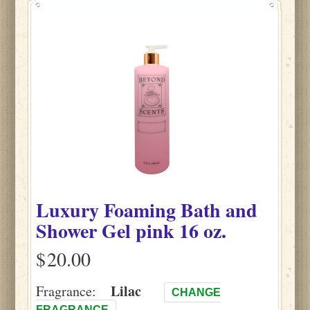
Luxury Foaming Bath and
Shower Gel pink 16 oz.
$
Lilac
Fragrance:
CHANGE
FRAGRANCE