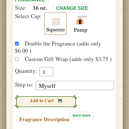
16 oz.
Size:
CHANGE SIZE
Select Cap:
Double the Fragrance (adds only
$6.00 )
Custom Gift Wrap (adds only $3.75 )
Quantity:
Ship to:
Add to Cart
learn more
Fragrance Description