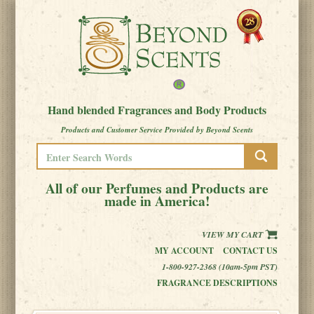
Hand blended Fragrances and Body Products
Products and Customer Service Provided by Beyond Scents
All of our Perfumes and Products are
made in America!
VIEW MY CART
MY ACCOUNT
CONTACT US
1-800-927-2368 (10am-5pm PST)
FRAGRANCE DESCRIPTIONS