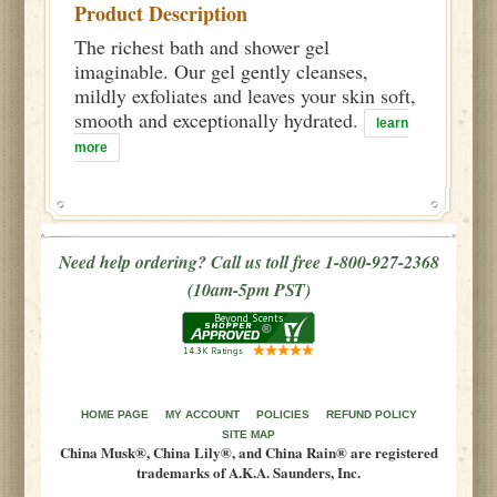
Product Description
The richest bath and shower gel
imaginable. Our gel gently cleanses,
mildly exfoliates and leaves your skin soft,
smooth and exceptionally hydrated.
learn
more
Need help ordering? Call us toll free 1-800-927-2368
(10am-5pm PST)
HOME PAGE
MY ACCOUNT
POLICIES
REFUND POLICY
SITE MAP
China Musk®, China Lily®, and China Rain® are registered
trademarks of A.K.A. Saunders, Inc.