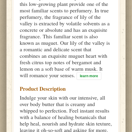
this low-growing plant provide one of the
most familiar scents to perfumery. In true
perfumery, the fragrance of lily of the
valley is extracted by volatile solvents as a
concrete or absolute and has an exquisite
fragrance. This familiar scent is also
known as muguet. Our lily of the valley is
a romantic and delicate scent that
combines an exquisite muguet heart with
fresh citrus top notes of bergamot and
lemon on a soft base of warm musk. It
will romance your senses.
learn more
Product Description
Indulge your skin with our intensive, all
over body butter that is creamy and
whipped to perfection. Feel instant results
with a balance of healing botanicals that
help heal, nourish and hydrate skin texture,
leaving it oh-so-soft and asking for more.