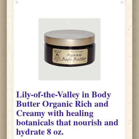
Lily-of-the-Valley
in
Body
Butter Organic Rich and
Creamy with healing
botanicals that nourish and
hydrate
8 oz.