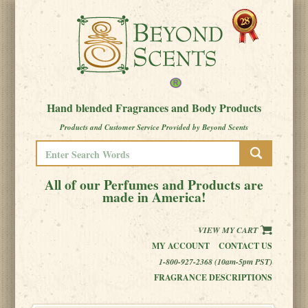
Hand blended Fragrances and Body Products
Products and Customer Service Provided by Beyond Scents
All of our Perfumes and Products are
made in America!
VIEW MY CART
MY ACCOUNT
CONTACT US
1-800-927-2368 (10am-5pm PST)
FRAGRANCE DESCRIPTIONS