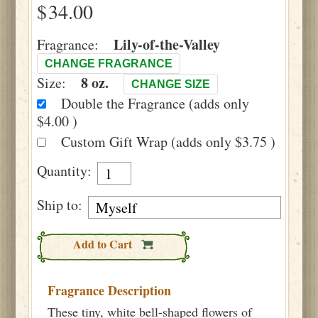
$
Lily-of-the-Valley
Fragrance:
CHANGE FRAGRANCE
8 oz.
Size:
CHANGE SIZE
Double the Fragrance (adds only
$4.00 )
Custom Gift Wrap (adds only $3.75 )
Quantity:
Ship to:
Add to Cart
Fragrance Description
These tiny, white bell-shaped flowers of