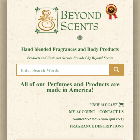
Hand blended Fragrances and Body Products
Products and Customer Service Provided by Beyond Scents
All of our Perfumes and Products are
made in America!
VIEW MY CART
MY ACCOUNT
CONTACT US
1-800-927-2368 (10am-5pm PST)
FRAGRANCE DESCRIPTIONS