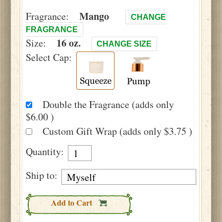
Mango
Fragrance:
CHANGE
FRAGRANCE
16 oz.
Size:
CHANGE SIZE
Select Cap:
Double the Fragrance (adds only
$6.00 )
Custom Gift Wrap (adds only $3.75 )
Quantity:
Ship to:
Add to Cart