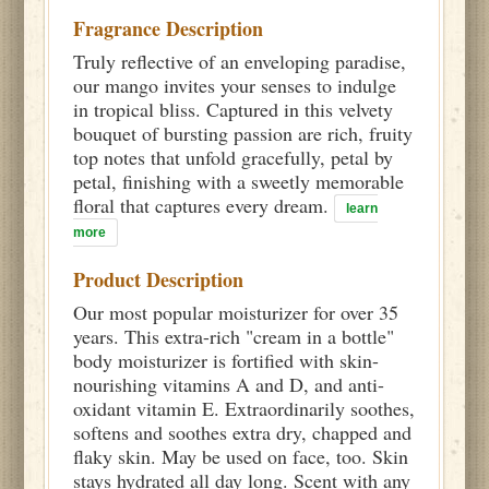
Fragrance Description
Truly reflective of an enveloping paradise,
our mango invites your senses to indulge
in tropical bliss. Captured in this velvety
bouquet of bursting passion are rich, fruity
top notes that unfold gracefully, petal by
petal, finishing with a sweetly memorable
floral that captures every dream.
learn
more
Product Description
Our most popular moisturizer for over 35
years. This extra-rich "cream in a bottle"
body moisturizer is fortified with skin-
nourishing vitamins A and D, and anti-
oxidant vitamin E. Extraordinarily soothes,
softens and soothes extra dry, chapped and
flaky skin. May be used on face, too. Skin
stays hydrated all day long. Scent with any