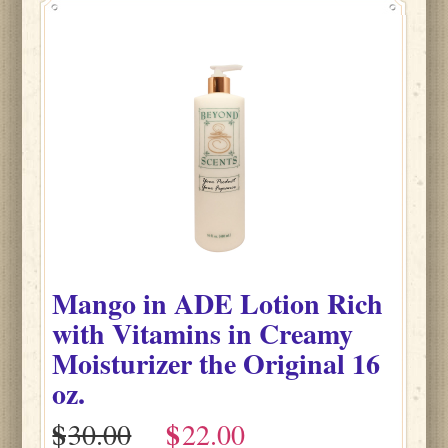
Mango
in
ADE Lotion Rich
with Vitamins in Creamy
Moisturizer the Original
16
oz.
$
$