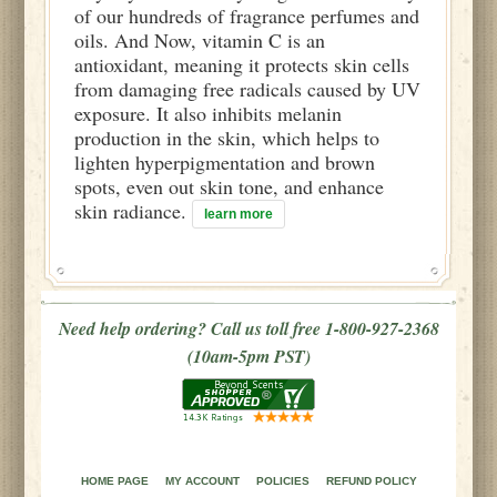
of our hundreds of fragrance perfumes and
oils. And Now, vitamin C is an
antioxidant, meaning it protects skin cells
from damaging free radicals caused by UV
exposure. It also inhibits melanin
production in the skin, which helps to
lighten hyperpigmentation and brown
spots, even out skin tone, and enhance
skin radiance.
learn more
Need help ordering? Call us toll free 1-800-927-2368
(10am-5pm PST)
HOME PAGE
MY ACCOUNT
POLICIES
REFUND POLICY