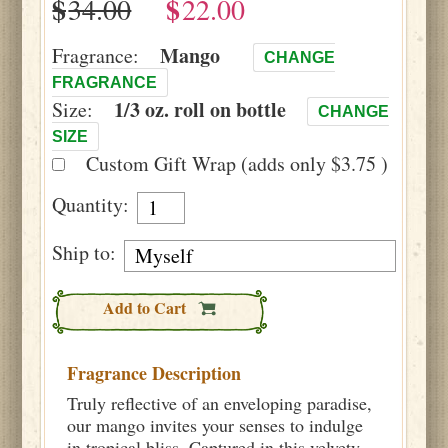
$
$
Mango
Fragrance:
CHANGE
FRAGRANCE
1/3 oz. roll on bottle
Size:
CHANGE
SIZE
Custom Gift Wrap (adds only $3.75 )
Quantity:
Ship to:
Add to Cart
Fragrance Description
Truly reflective of an enveloping paradise,
our mango invites your senses to indulge
in tropical bliss. Captured in this velvety