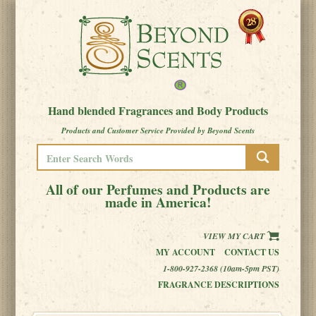
Hand blended Fragrances and Body Products
Products and Customer Service Provided by Beyond Scents
All of our Perfumes and Products are
made in America!
VIEW MY CART
MY ACCOUNT
CONTACT US
1-800-927-2368 (10am-5pm PST)
FRAGRANCE DESCRIPTIONS