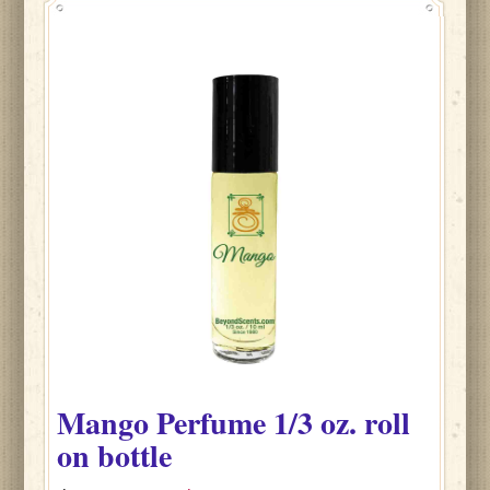
Mango
Perfume
1/3 oz. roll
on bottle