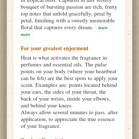
bouquet of bursting passion are rich, fruity
top notes that unfold gracefully, petal by
petal, finishing with a sweetly memorable
floral that captures every dream.
learn
more
For your greatest enjoyment
Heat is what activates the fragrance in
perfumes and essential oils. The pulse
points on your body (where your heartbeat
can be felt) are the best spots to apply your
scent. Examples are: points located behind
your ears, the sides of your throat, the
back of your wrists, inside your elbows,
and behind your knees.
Always allow several minutes to pass, after
application, to appreciate the true essence
of your fragrance.