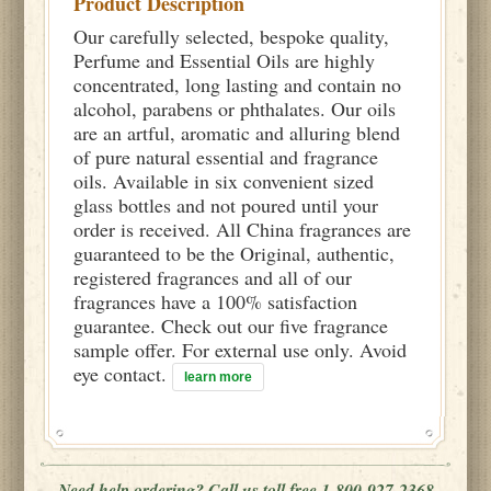
Product Description
Our carefully selected, bespoke quality,
Perfume and Essential Oils are highly
concentrated, long lasting and contain no
alcohol, parabens or phthalates. Our oils
are an artful, aromatic and alluring blend
of pure natural essential and fragrance
oils. Available in six convenient sized
glass bottles and not poured until your
order is received. All China fragrances are
guaranteed to be the Original, authentic,
registered fragrances and all of our
fragrances have a 100% satisfaction
guarantee. Check out our five fragrance
sample offer. For external use only. Avoid
eye contact.
learn more
Need help ordering? Call us toll free 1-800-927-2368