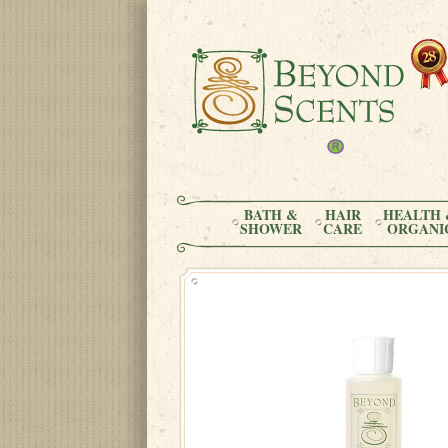
BATH &
HAIR
HEALTH 
SHOWER
CARE
ORGANI