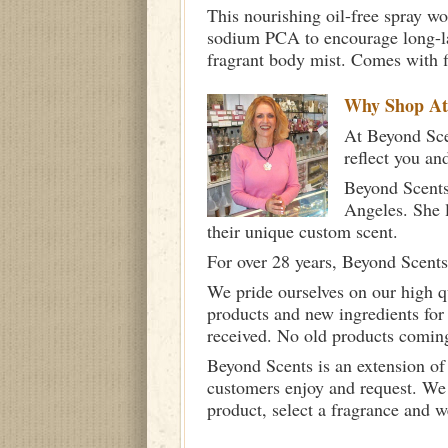
This nourishing oil-free spray wo
sodium PCA to encourage long-las
fragrant body mist. Comes with f
Why Shop A
At Beyond Scen
reflect you an
Beyond Scents
Angeles. She 
their unique custom scent.
For over 28 years, Beyond Scents
We pride ourselves on our high q
products and new ingredients for
received. No old products comin
Beyond Scents is an extension of
customers enjoy and request. We 
product, select a fragrance and 