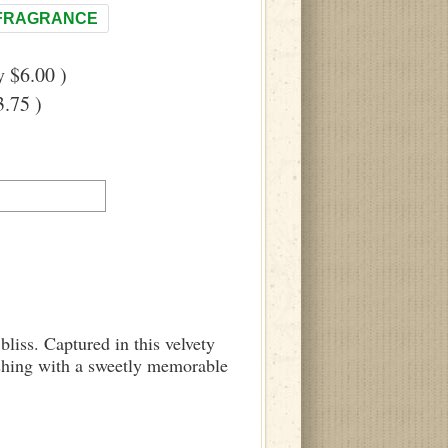
FRAGRANCE
 $6.00 )
.75 )
bliss. Captured in this velvety
inishing with a sweetly memorable