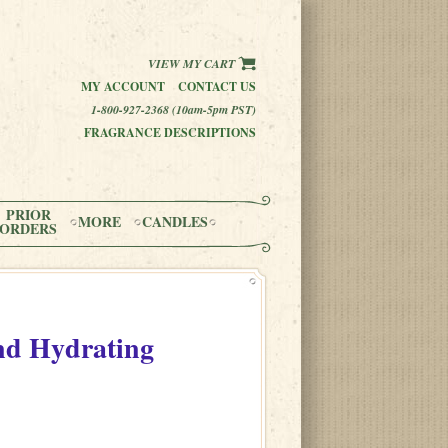
VIEW MY CART
MY ACCOUNT
CONTACT US
1-800-927-2368 (10am-5pm PST)
FRAGRANCE DESCRIPTIONS
PRIOR
MORE
CANDLES
ORDERS
and Hydrating