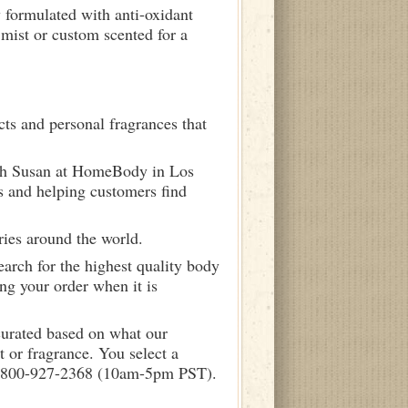
y formulated with anti-oxidant
mist or custom scented for a
ts and personal fragrances that
ith Susan at HomeBody in Los
s and helping customers find
ries around the world.
arch for the highest quality body
ng your order when it is
curated based on what our
 or fragrance. You select a
call 800-927-2368 (10am-5pm PST).