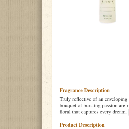
Fragrance Description
Truly reflective of an enveloping 
bouquet of bursting passion are r
floral that captures every dream.
Product Description