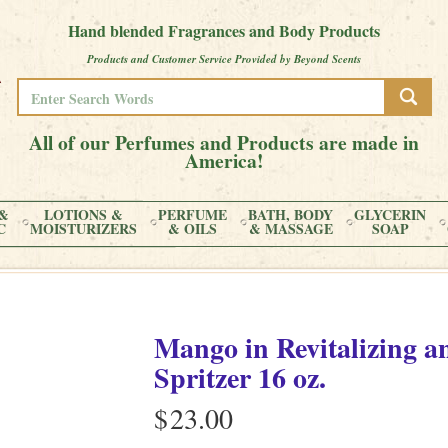
Hand blended Fragrances and Body Products
Products and Customer Service Provided by Beyond Scents
All of our Perfumes and Products are made in
America!
&
LOTIONS &
PERFUME
BATH, BODY
GLYCERIN
C
MOISTURIZERS
& OILS
& MASSAGE
SOAP
Mango
in
Revitalizing 
Spritzer
16 oz.
$