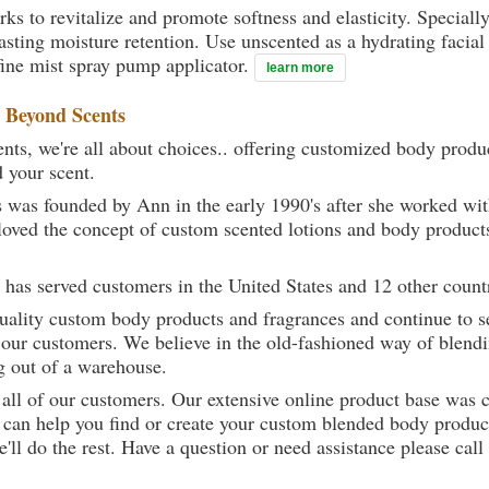
rks to revitalize and promote softness and elasticity. Speciall
ting moisture retention. Use unscented as a hydrating facial 
ine mist spray pump applicator.
learn more
t
Beyond Scents
ts, we're all about choices.. offering customized body produc
d your scent.
 was founded by Ann in the early 1990's after she worked w
loved the concept of custom scented lotions and body product
 has served customers in the United States and 12 other count
uality custom body products and fragrances and continue to se
 our customers. We believe in the old-fashioned way of blendi
g out of a warehouse.
 all of our customers. Our extensive online product base was 
can help you find or create your custom blended body product
we'll do the rest. Have a question or need assistance please 