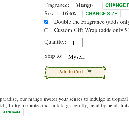
Mango
Fragrance:
CHANGE 
16 oz.
Size:
CHANGE SIZE
Double the Fragrance (adds only
Custom Gift Wrap (adds only $3
Quantity:
Ship to:
Add to Cart
paradise, our mango invites your senses to indulge in tropical 
ich, fruity top notes that unfold gracefully, petal by petal, f
learn more