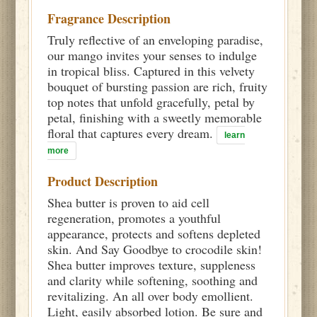
Fragrance Description
Truly reflective of an enveloping paradise,
our mango invites your senses to indulge
in tropical bliss. Captured in this velvety
bouquet of bursting passion are rich, fruity
top notes that unfold gracefully, petal by
petal, finishing with a sweetly memorable
floral that captures every dream.
learn
more
Product Description
Shea butter is proven to aid cell
regeneration, promotes a youthful
appearance, protects and softens depleted
skin. And Say Goodbye to crocodile skin!
Shea butter improves texture, suppleness
and clarity while softening, soothing and
revitalizing. An all over body emollient.
Light, easily absorbed lotion. Be sure and