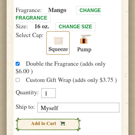
Mango
Fragrance:
CHANGE
FRAGRANCE
16 oz.
Size:
CHANGE SIZE
Select Cap:
Double the Fragrance (adds only
$6.00 )
Custom Gift Wrap (adds only $3.75 )
Quantity:
Ship to:
Add to Cart