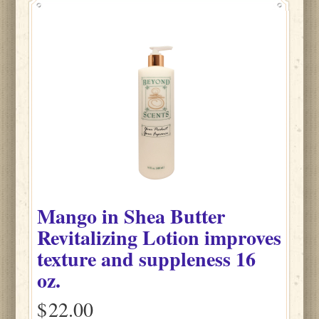
Mango
in
Shea Butter
Revitalizing Lotion improves
texture and suppleness
16
oz.
$