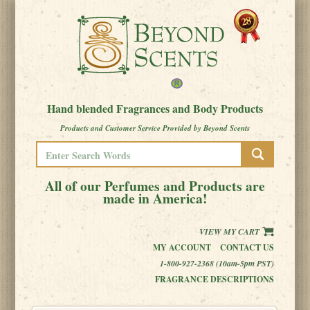
Hand blended Fragrances and Body Products
Products and Customer Service Provided by Beyond Scents
All of our Perfumes and Products are
made in America!
VIEW MY CART
MY ACCOUNT
CONTACT US
1-800-927-2368 (10am-5pm PST)
FRAGRANCE DESCRIPTIONS