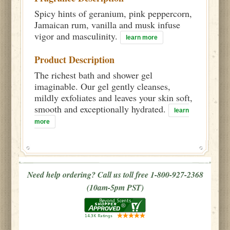
Spicy hints of geranium, pink peppercorn,
Jamaican rum, vanilla and musk infuse
vigor and masculinity.
learn more
Product Description
The richest bath and shower gel
imaginable. Our gel gently cleanses,
mildly exfoliates and leaves your skin soft,
smooth and exceptionally hydrated.
learn
more
Need help ordering? Call us toll free 1-800-927-2368
(10am-5pm PST)