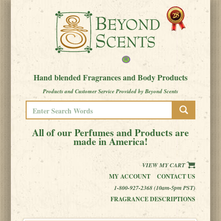
Hand blended Fragrances and Body Products
Products and Customer Service Provided by Beyond Scents
All of our Perfumes and Products are
made in America!
VIEW MY CART
MY ACCOUNT
CONTACT US
1-800-927-2368 (10am-5pm PST)
FRAGRANCE DESCRIPTIONS