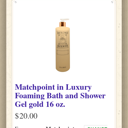
Matchpoint
in
Luxury
Foaming Bath and Shower
Gel gold
16 oz.
$