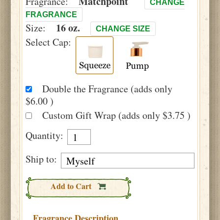
Matchpoint
Fragrance:
CHANGE
FRAGRANCE
16 oz.
Size:
CHANGE SIZE
Select Cap:
Double the Fragrance (adds only
$6.00 )
Custom Gift Wrap (adds only $3.75 )
Quantity:
Ship to:
Add to Cart
Fragrance Description