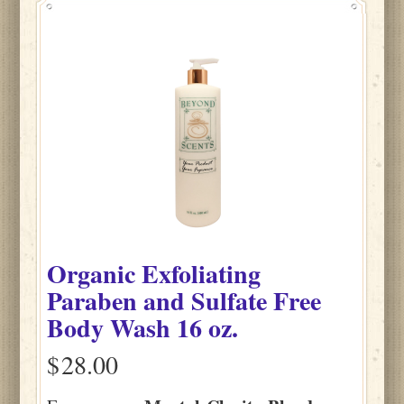
Organic Exfoliating
Paraben and Sulfate Free
Body Wash 16 oz.
$