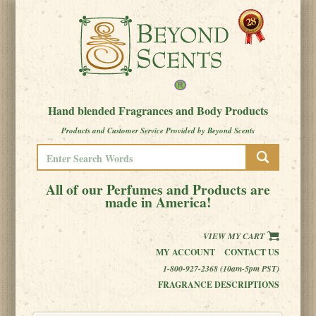
Hand blended Fragrances and Body Products
Products and Customer Service Provided by Beyond Scents
All of our Perfumes and Products are
made in America!
VIEW MY CART
MY ACCOUNT
CONTACT US
1-800-927-2368 (10am-5pm PST)
FRAGRANCE DESCRIPTIONS