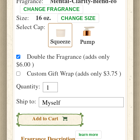
Mental-Clarity-Blend-eo
Fragrance:
CHANGE FRAGRANCE
16 oz.
Size:
CHANGE SIZE
Select Cap:
Double the Fragrance (adds only
$6.00 )
Custom Gift Wrap (adds only $3.75 )
Quantity:
Ship to:
Add to Cart
learn more
Fragrance Description