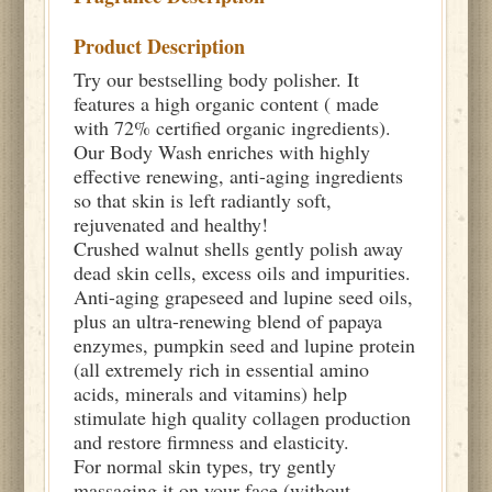
Product Description
Try our bestselling body polisher. It
features a high organic content ( made
with 72% certified organic ingredients).
Our Body Wash enriches with highly
effective renewing, anti-aging ingredients
so that skin is left radiantly soft,
rejuvenated and healthy!
Crushed walnut shells gently polish away
dead skin cells, excess oils and impurities.
Anti-aging grapeseed and lupine seed oils,
plus an ultra-renewing blend of papaya
enzymes, pumpkin seed and lupine protein
(all extremely rich in essential amino
acids, minerals and vitamins) help
stimulate high quality collagen production
and restore firmness and elasticity.
For normal skin types, try gently
massaging it on your face (without