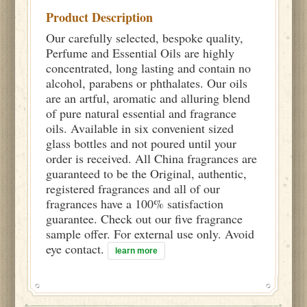
Product Description
Our carefully selected, bespoke quality,
Perfume and Essential Oils are highly
concentrated, long lasting and contain no
alcohol, parabens or phthalates. Our oils
are an artful, aromatic and alluring blend
of pure natural essential and fragrance
oils. Available in six convenient sized
glass bottles and not poured until your
order is received. All China fragrances are
guaranteed to be the Original, authentic,
registered fragrances and all of our
fragrances have a 100% satisfaction
guarantee. Check out our five fragrance
sample offer. For external use only. Avoid
eye contact.
learn more