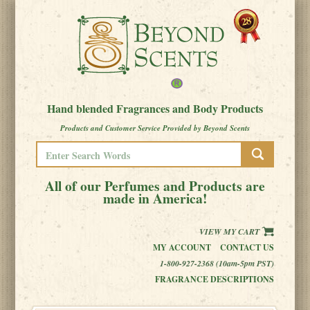
Hand blended Fragrances and Body Products
Products and Customer Service Provided by Beyond Scents
All of our Perfumes and Products are
made in America!
VIEW MY CART
MY ACCOUNT
CONTACT US
1-800-927-2368 (10am-5pm PST)
FRAGRANCE DESCRIPTIONS