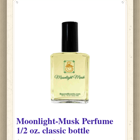
Moonlight-Musk
Perfume
1/2 oz. classic bottle