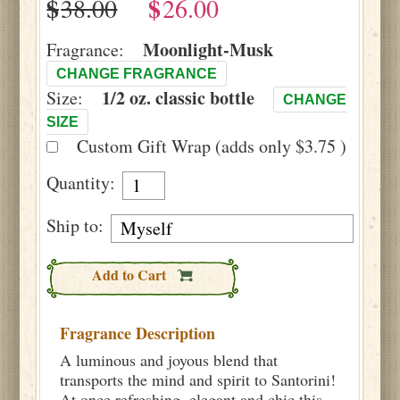
$
$
Moonlight-Musk
Fragrance:
CHANGE FRAGRANCE
1/2 oz. classic bottle
Size:
CHANGE
SIZE
Custom Gift Wrap (adds only $3.75 )
Quantity:
Ship to:
Add to Cart
Fragrance Description
A luminous and joyous blend that
transports the mind and spirit to Santorini!
At once refreshing, elegant and chic this