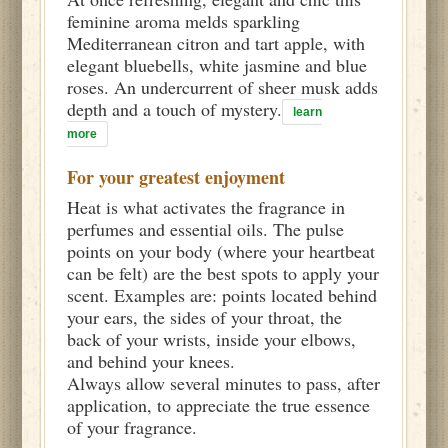
feminine aroma melds sparkling
Mediterranean citron and tart apple, with
elegant bluebells, white jasmine and blue
roses. An undercurrent of sheer musk adds
depth and a touch of mystery.
learn
more
For your greatest enjoyment
Heat is what activates the fragrance in
perfumes and essential oils. The pulse
points on your body (where your heartbeat
can be felt) are the best spots to apply your
scent. Examples are: points located behind
your ears, the sides of your throat, the
back of your wrists, inside your elbows,
and behind your knees.
Always allow several minutes to pass, after
application, to appreciate the true essence
of your fragrance.