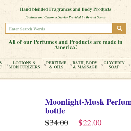
Hand blended Fragrances and Body Products
Products and Customer Service Provided by Beyond Scents
All of our Perfumes and Products are made in
America!
&
LOTIONS &
PERFUME
BATH, BODY
GLYCERIN
C
MOISTURIZERS
& OILS
& MASSAGE
SOAP
Moonlight-Musk
Perfu
bottle
$
$