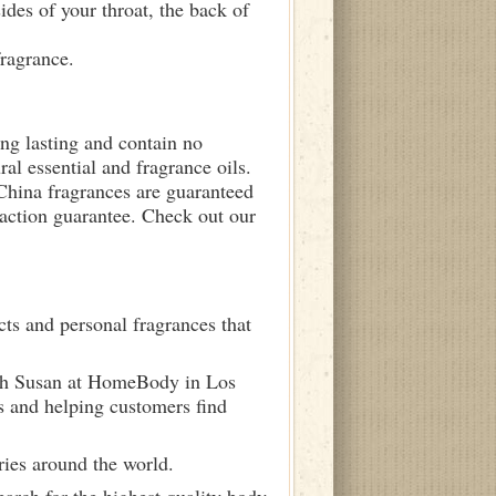
sides of your throat, the back of
fragrance.
ong lasting and contain no
ral essential and fragrance oils.
 China fragrances are guaranteed
sfaction guarantee. Check out our
ts and personal fragrances that
ith Susan at HomeBody in Los
s and helping customers find
ries around the world.