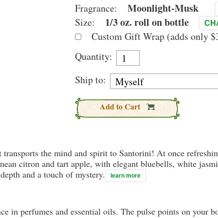
Moonlight-Musk
Fragrance:
1/3 oz. roll on bottle
Size:
CH
Custom Gift Wrap (adds only $3
Quantity:
Ship to:
Add to Cart
transports the mind and spirit to Santorini! At once refreshin
ean citron and tart apple, with elegant bluebells, white jasm
depth and a touch of mystery.
learn more
nce in perfumes and essential oils. The pulse points on your 