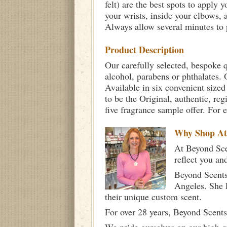
felt) are the best spots to apply 
your wrists, inside your elbows,
Always allow several minutes to p
Product Description
Our carefully selected, bespoke q
alcohol, parabens or phthalates. O
Available in six convenient sized
to be the Original, authentic, re
five fragrance sample offer. For 
Why Shop A
At Beyond Scen
reflect you an
Beyond Scents
Angeles. She 
their unique custom scent.
For over 28 years, Beyond Scents