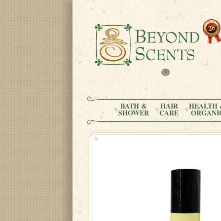
BATH &
HAIR
HEALTH 
SHOWER
CARE
ORGANI