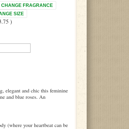
CHANGE FRAGRANCE
ANGE SIZE
.75 )
g, elegant and chic this feminine
ine and blue roses. An
body (where your heartbeat can be