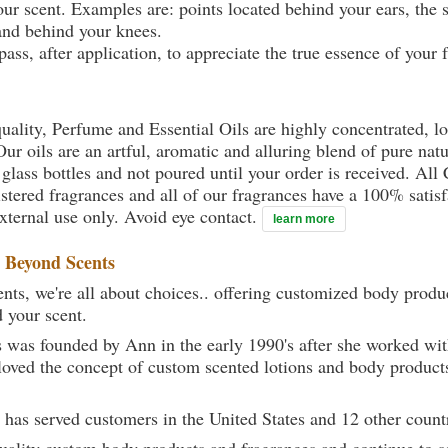
your scent. Examples are: points located behind your ears, the 
 and behind your knees.
ass, after application, to appreciate the true essence of your 
uality, Perfume and Essential Oils are highly concentrated, l
ur oils are an artful, aromatic and alluring blend of pure natu
 glass bottles and not poured until your order is received. All
gistered fragrances and all of our fragrances have a 100% sati
external use only. Avoid eye contact.
learn more
t
Beyond Scents
ts, we're all about choices.. offering customized body produc
d your scent.
 was founded by Ann in the early 1990's after she worked w
loved the concept of custom scented lotions and body product
 has served customers in the United States and 12 other count