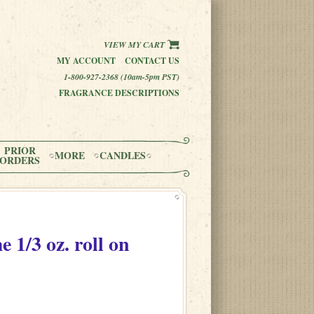
VIEW MY CART
MY ACCOUNT
CONTACT US
1-800-927-2368 (10am-5pm PST)
FRAGRANCE DESCRIPTIONS
PRIOR
MORE
CANDLES
ORDERS
me
1/3 oz. roll on