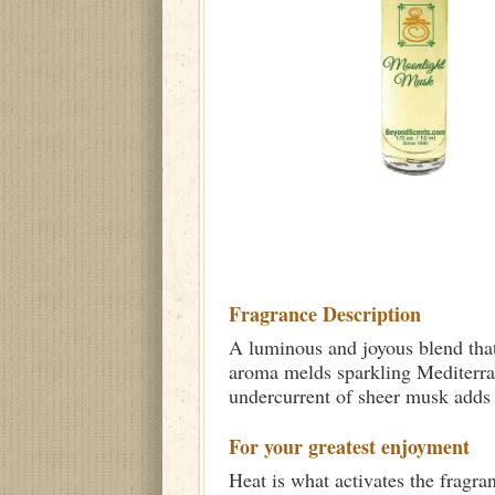
Fragrance Description
A luminous and joyous blend that 
aroma melds sparkling Mediterran
undercurrent of sheer musk adds 
For your greatest enjoyment
Heat is what activates the fragra