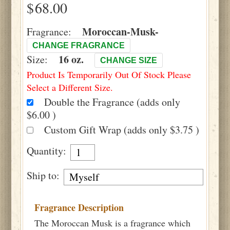
$
Moroccan-Musk-
Fragrance:
CHANGE FRAGRANCE
16 oz.
Size:
CHANGE SIZE
Product Is Temporarily Out Of Stock Please
Select a Different Size.
Double the Fragrance (adds only
$6.00 )
Custom Gift Wrap (adds only $3.75 )
Quantity:
Ship to:
Fragrance Description
The Moroccan Musk is a fragrance which