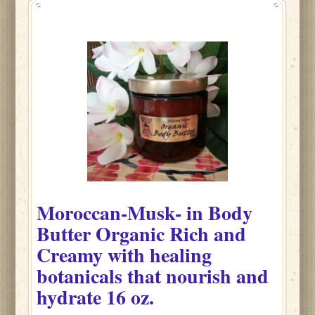
Moroccan-Musk-
in
Body
Butter Organic Rich and
Creamy with healing
botanicals that nourish and
hydrate
16 oz.