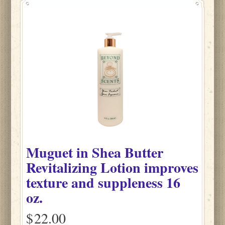
Muguet
in
Shea Butter
Revitalizing Lotion improves
texture and suppleness
16
oz.
$