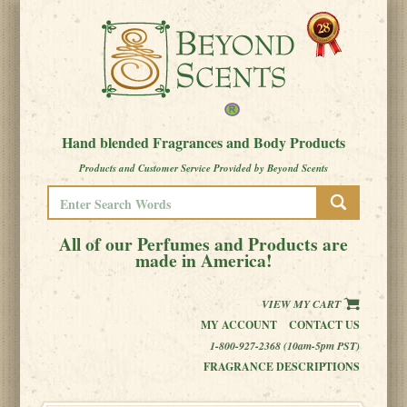
Hand blended Fragrances and Body Products
Products and Customer Service Provided by Beyond Scents
All of our Perfumes and Products are
made in America!
VIEW MY CART
MY ACCOUNT
CONTACT US
1-800-927-2368 (10am-5pm PST)
FRAGRANCE DESCRIPTIONS