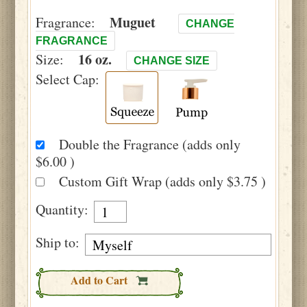
Muguet
Fragrance:
CHANGE
FRAGRANCE
16 oz.
Size:
CHANGE SIZE
Select Cap:
Double the Fragrance (adds only
$6.00 )
Custom Gift Wrap (adds only $3.75 )
Quantity:
Ship to:
Add to Cart