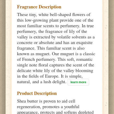
Fragrance Description
These tiny, white bell-shaped flowers of
this low-growing plant provide one of the
most familiar scents to perfumery. In true
perfumery, the fragrance of lily of the
valley is extracted by volatile solvents as a
concrete or absolute and has an exquisite
fragrance. This familiar scent is also
known as muguet. Our muguet is a classic
of French perfumery. This soft, romantic
single note floral captures the scent of the
delicate white lily of the valley blooming
in the fields of Europe. It is simple,
natural, and a lush delight.
learn more
Product Description
Shea butter is proven to aid cell
regeneration, promotes a youthful
appearance, protects and softens depleted