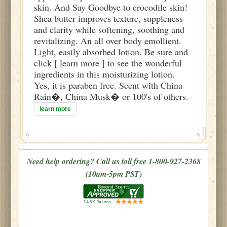
skin. And Say Goodbye to crocodile skin!
Shea butter improves texture, suppleness
and clarity while softening, soothing and
revitalizing. An all over body emollient.
Light, easily absorbed lotion. Be sure and
click [ learn more ] to see the wonderful
ingredients in this moisturizing lotion.
Yes, it is paraben free. Scent with China
Rain�, China Musk� or 100's of others.
learn more
Need help ordering? Call us toll free 1-800-927-2368
(10am-5pm PST)