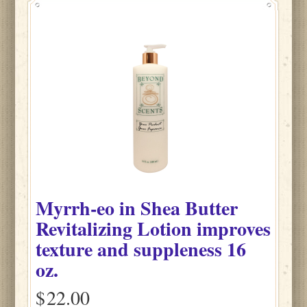
Myrrh-eo
in
Shea Butter
Revitalizing Lotion improves
texture and suppleness
16
oz.
$