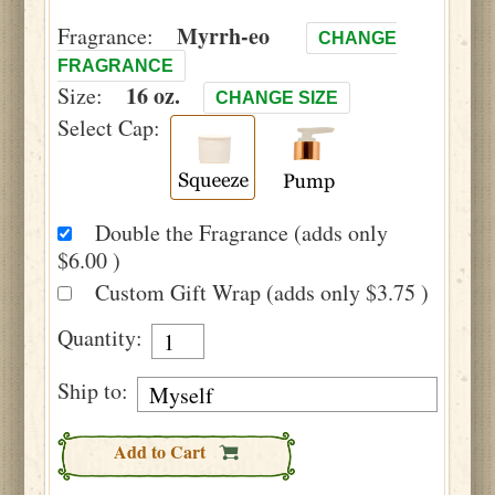
Myrrh-eo
Fragrance:
CHANGE
FRAGRANCE
16 oz.
Size:
CHANGE SIZE
Select Cap:
Double the Fragrance (adds only
$6.00 )
Custom Gift Wrap (adds only $3.75 )
Quantity:
Ship to:
Add to Cart