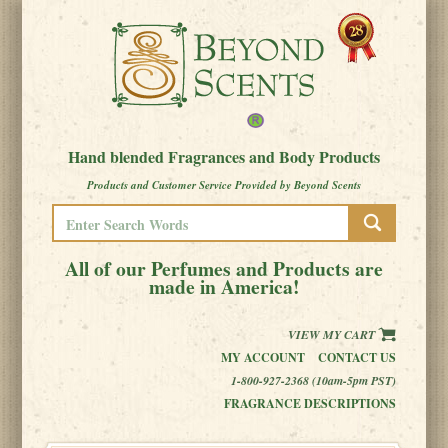
Hand blended Fragrances and Body Products
Products and Customer Service Provided by Beyond Scents
All of our Perfumes and Products are
made in America!
VIEW MY CART
MY ACCOUNT
CONTACT US
1-800-927-2368 (10am-5pm PST)
FRAGRANCE DESCRIPTIONS