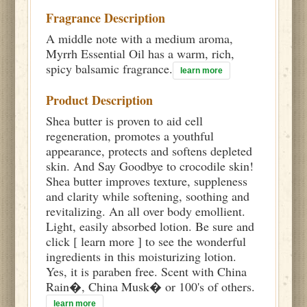
Fragrance Description
A middle note with a medium aroma,
Myrrh Essential Oil has a warm, rich,
spicy balsamic fragrance.
learn more
Product Description
Shea butter is proven to aid cell
regeneration, promotes a youthful
appearance, protects and softens depleted
skin. And Say Goodbye to crocodile skin!
Shea butter improves texture, suppleness
and clarity while softening, soothing and
revitalizing. An all over body emollient.
Light, easily absorbed lotion. Be sure and
click [ learn more ] to see the wonderful
ingredients in this moisturizing lotion.
Yes, it is paraben free. Scent with China
Rain�, China Musk� or 100's of others.
learn more