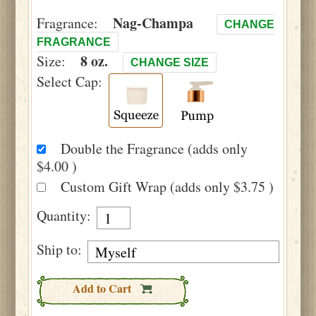
Nag-Champa
Fragrance:
CHANGE
FRAGRANCE
8 oz.
Size:
CHANGE SIZE
Select Cap:
Double the Fragrance (adds only
$4.00 )
Custom Gift Wrap (adds only $3.75 )
Quantity:
Ship to:
Add to Cart