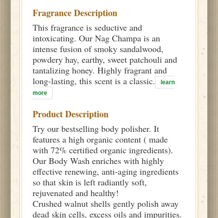
Fragrance Description
This fragrance is seductive and
intoxicating. Our Nag Champa is an
intense fusion of smoky sandalwood,
powdery hay, earthy, sweet patchouli and
tantalizing honey. Highly fragrant and
long-lasting, this scent is a classic.
learn
more
Product Description
Try our bestselling body polisher. It
features a high organic content ( made
with 72% certified organic ingredients).
Our Body Wash enriches with highly
effective renewing, anti-aging ingredients
so that skin is left radiantly soft,
rejuvenated and healthy!
Crushed walnut shells gently polish away
dead skin cells, excess oils and impurities.