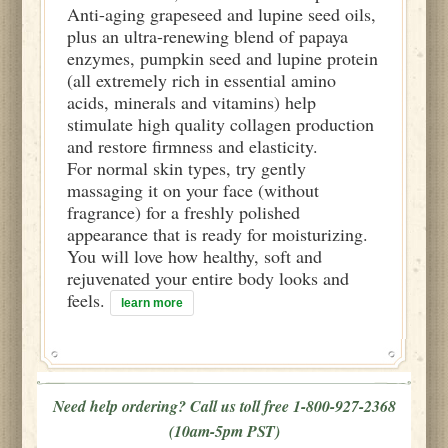
Anti-aging grapeseed and lupine seed oils,
plus an ultra-renewing blend of papaya
enzymes, pumpkin seed and lupine protein
(all extremely rich in essential amino
acids, minerals and vitamins) help
stimulate high quality collagen production
and restore firmness and elasticity.
For normal skin types, try gently
massaging it on your face (without
fragrance) for a freshly polished
appearance that is ready for moisturizing.
You will love how healthy, soft and
rejuvenated your entire body looks and
feels.
learn more
Need help ordering? Call us toll free 1-800-927-2368
(10am-5pm PST)