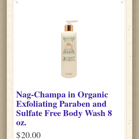
Nag-Champa
in
Organic
Exfoliating Paraben and
Sulfate Free Body Wash
8
oz.
$