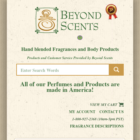
Hand blended Fragrances and Body Products
Products and Customer Service Provided by Beyond Scents
All of our Perfumes and Products are
made in America!
VIEW MY CART
MY ACCOUNT
CONTACT US
1-800-927-2368 (10am-5pm PST)
FRAGRANCE DESCRIPTIONS