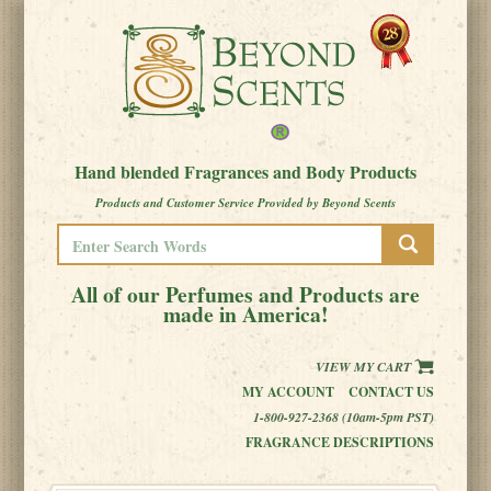
Hand blended Fragrances and Body Products
Products and Customer Service Provided by Beyond Scents
All of our Perfumes and Products are
made in America!
VIEW MY CART
MY ACCOUNT
CONTACT US
1-800-927-2368 (10am-5pm PST)
FRAGRANCE DESCRIPTIONS