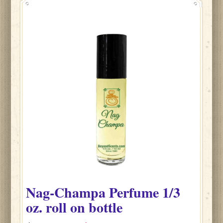
Nag-Champa
Perfume
1/3
oz. roll on bottle