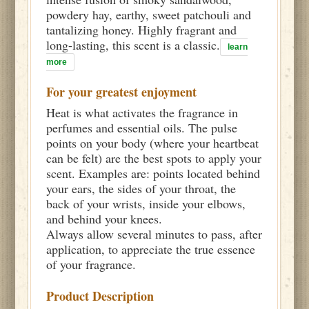
powdery hay, earthy, sweet patchouli and
tantalizing honey. Highly fragrant and
long-lasting, this scent is a classic.
learn
more
For your greatest enjoyment
Heat is what activates the fragrance in
perfumes and essential oils. The pulse
points on your body (where your heartbeat
can be felt) are the best spots to apply your
scent. Examples are: points located behind
your ears, the sides of your throat, the
back of your wrists, inside your elbows,
and behind your knees.
Always allow several minutes to pass, after
application, to appreciate the true essence
of your fragrance.
Product Description