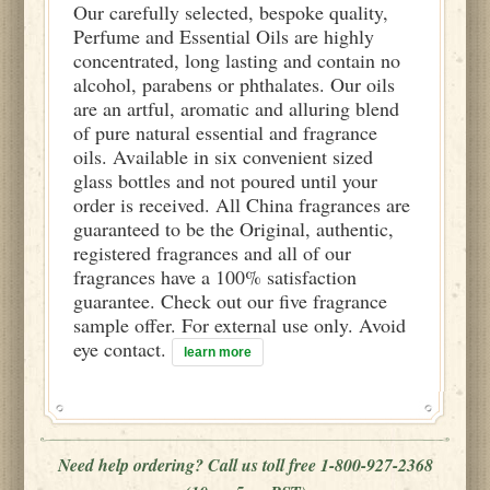
Our carefully selected, bespoke quality,
Perfume and Essential Oils are highly
concentrated, long lasting and contain no
alcohol, parabens or phthalates. Our oils
are an artful, aromatic and alluring blend
of pure natural essential and fragrance
oils. Available in six convenient sized
glass bottles and not poured until your
order is received. All China fragrances are
guaranteed to be the Original, authentic,
registered fragrances and all of our
fragrances have a 100% satisfaction
guarantee. Check out our five fragrance
sample offer. For external use only. Avoid
eye contact.
learn more
Need help ordering? Call us toll free 1-800-927-2368