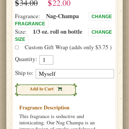
$
$
Nag-Champa
Fragrance:
CHANGE
FRAGRANCE
1/3 oz. roll on bottle
Size:
CHANGE
SIZE
Custom Gift Wrap (adds only $3.75 )
Quantity:
Ship to:
Add to Cart
Fragrance Description
This fragrance is seductive and
intoxicating. Our Nag Champa is an
intense fusion of smoky sandalwood,