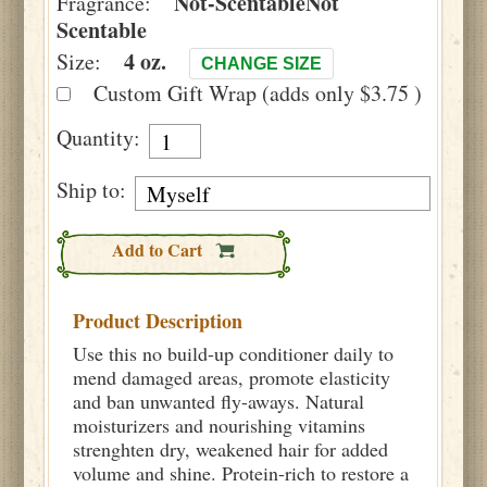
Not-Scentable
Not
Fragrance:
Scentable
4 oz.
Size:
CHANGE SIZE
Custom Gift Wrap (adds only $3.75 )
Quantity:
Ship to:
Add to Cart
Product Description
Use this no build-up conditioner daily to
mend damaged areas, promote elasticity
and ban unwanted fly-aways. Natural
moisturizers and nourishing vitamins
strenghten dry, weakened hair for added
volume and shine. Protein-rich to restore a