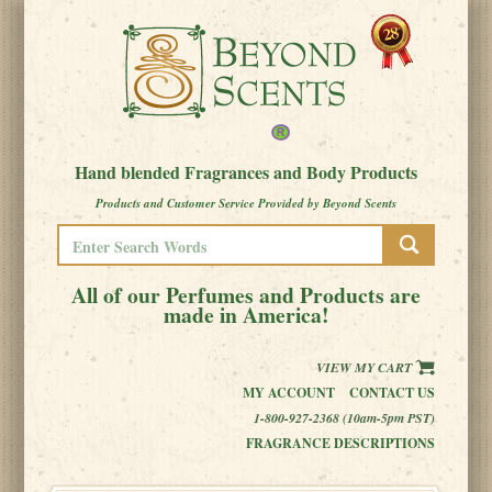
Hand blended Fragrances and Body Products
Products and Customer Service Provided by Beyond Scents
All of our Perfumes and Products are
made in America!
VIEW MY CART
MY ACCOUNT
CONTACT US
1-800-927-2368 (10am-5pm PST)
FRAGRANCE DESCRIPTIONS