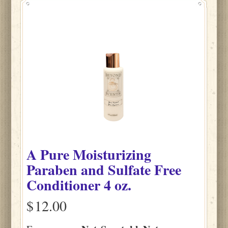
A Pure Moisturizing
Paraben and Sulfate Free
Conditioner 4 oz.
$