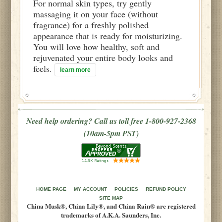
For normal skin types, try gently
massaging it on your face (without
fragrance) for a freshly polished
appearance that is ready for moisturizing.
You will love how healthy, soft and
rejuvenated your entire body looks and
feels.
learn more
Need help ordering? Call us toll free 1-800-927-2368
(10am-5pm PST)
HOME PAGE
MY ACCOUNT
POLICIES
REFUND POLICY
SITE MAP
China Musk®, China Lily®, and China Rain® are registered
trademarks of A.K.A. Saunders, Inc.