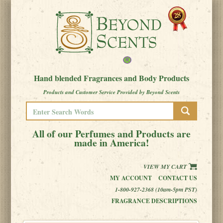
Hand blended Fragrances and Body Products
Products and Customer Service Provided by Beyond Scents
All of our Perfumes and Products are
made in America!
VIEW MY CART
MY ACCOUNT
CONTACT US
1-800-927-2368 (10am-5pm PST)
FRAGRANCE DESCRIPTIONS