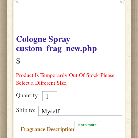
Cologne Spray
custom_frag_new.php
$
Product Is Temporarily Out Of Stock Please
Select a Different Size.
Quantity:
Ship to:
learn more
Fragrance Description