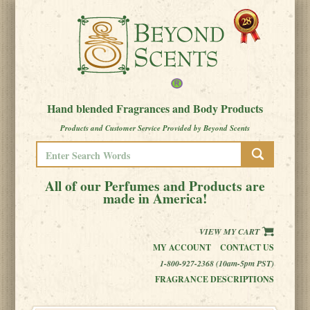
Hand blended Fragrances and Body Products
Products and Customer Service Provided by Beyond Scents
All of our Perfumes and Products are
made in America!
VIEW MY CART
MY ACCOUNT
CONTACT US
1-800-927-2368 (10am-5pm PST)
FRAGRANCE DESCRIPTIONS