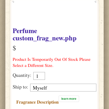
Perfume
custom_frag_new.php
$
Product Is Temporarily Out Of Stock Please
Select a Different Size.
Quantity:
Ship to:
learn more
Fragrance Description