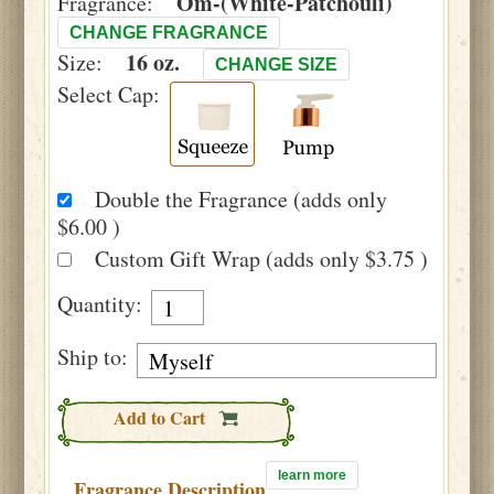
Om-(White-Patchouli)
Fragrance:
CHANGE FRAGRANCE
16 oz.
Size:
CHANGE SIZE
Select Cap:
Double the Fragrance (adds only
$6.00 )
Custom Gift Wrap (adds only $3.75 )
Quantity:
Ship to:
Add to Cart
learn more
Fragrance Description