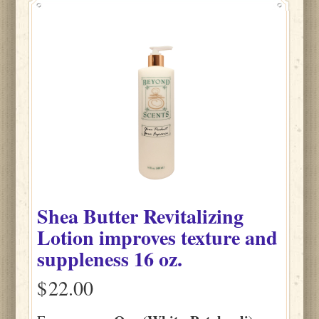
Shea Butter Revitalizing
Lotion improves texture and
suppleness 16 oz.
$