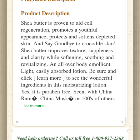
Product Description
Shea butter is proven to aid cell
regeneration, promotes a youthful
appearance, protects and softens depleted
skin. And Say Goodbye to crocodile skin!
Shea butter improves texture, suppleness
and clarity while softening, soothing and
revitalizing. An all over body emollient.
Light, easily absorbed lotion. Be sure and
click [ learn more ] to see the wonderful
ingredients in this moisturizing lotion.
Yes, it is paraben free. Scent with China
Rain�, China Musk� or 100's of others.
learn more
Need help ordering? Call us toll free 1-800-927-2368