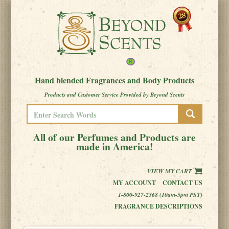
Hand blended Fragrances and Body Products
Products and Customer Service Provided by Beyond Scents
All of our Perfumes and Products are
made in America!
VIEW MY CART
MY ACCOUNT
CONTACT US
1-800-927-2368 (10am-5pm PST)
FRAGRANCE DESCRIPTIONS