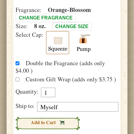
Orange-Blossom
Fragrance:
CHANGE FRAGRANCE
8 oz.
Size:
CHANGE SIZE
Select Cap:
Double the Fragrance (adds only
$4.00 )
Custom Gift Wrap (adds only $3.75 )
Quantity:
Ship to:
Add to Cart