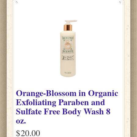
Orange-Blossom
in
Organic
Exfoliating Paraben and
Sulfate Free Body Wash
8
oz.
$