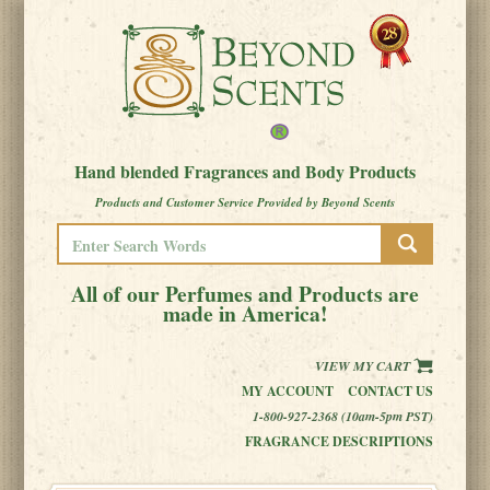
Hand blended Fragrances and Body Products
Products and Customer Service Provided by Beyond Scents
All of our Perfumes and Products are
made in America!
VIEW MY CART
MY ACCOUNT
CONTACT US
1-800-927-2368 (10am-5pm PST)
FRAGRANCE DESCRIPTIONS