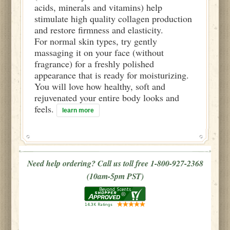
acids, minerals and vitamins) help
stimulate high quality collagen production
and restore firmness and elasticity.
For normal skin types, try gently
massaging it on your face (without
fragrance) for a freshly polished
appearance that is ready for moisturizing.
You will love how healthy, soft and
rejuvenated your entire body looks and
feels.
learn more
Need help ordering? Call us toll free 1-800-927-2368
(10am-5pm PST)