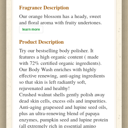
Fragrance Description
Our orange blossom has a heady, sweet
and floral aroma with fruity undertones.
learn more
Product Description
Try our bestselling body polisher. It
features a high organic content ( made
with 72% certified organic ingredients).
Our Body Wash enriches with highly
effective renewing, anti-aging ingredients
so that skin is left radiantly soft,
rejuvenated and healthy!
Crushed walnut shells gently polish away
dead skin cells, excess oils and impurities.
Anti-aging grapeseed and lupine seed oils,
plus an ultra-renewing blend of papaya
enzymes, pumpkin seed and lupine protein
(all extremely rich in essential amino