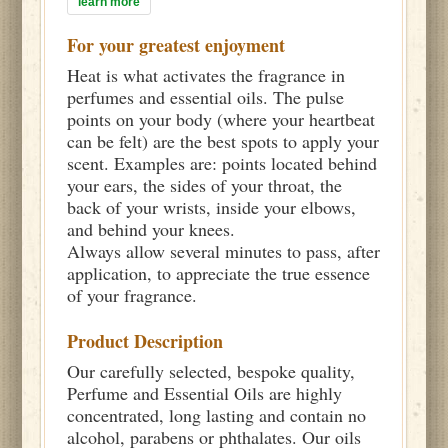
learn more
For your greatest enjoyment
Heat is what activates the fragrance in
perfumes and essential oils. The pulse
points on your body (where your heartbeat
can be felt) are the best spots to apply your
scent. Examples are: points located behind
your ears, the sides of your throat, the
back of your wrists, inside your elbows,
and behind your knees.
Always allow several minutes to pass, after
application, to appreciate the true essence
of your fragrance.
Product Description
Our carefully selected, bespoke quality,
Perfume and Essential Oils are highly
concentrated, long lasting and contain no
alcohol, parabens or phthalates. Our oils