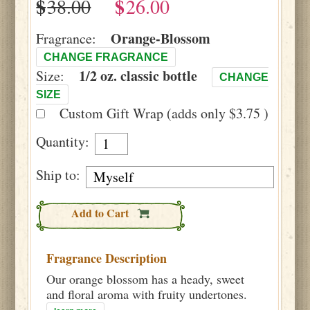
$
$
Orange-Blossom
Fragrance:
CHANGE FRAGRANCE
1/2 oz. classic bottle
Size:
CHANGE
SIZE
Custom Gift Wrap (adds only $3.75 )
Quantity:
Ship to:
Add to Cart
Fragrance Description
Our orange blossom has a heady, sweet
and floral aroma with fruity undertones.