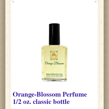
Orange-Blossom
Perfume
1/2 oz. classic bottle