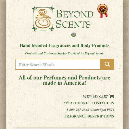
Hand blended Fragrances and Body Products
Products and Customer Service Provided by Beyond Scents
All of our Perfumes and Products are
made in America!
VIEW MY CART
MY ACCOUNT
CONTACT US
1-800-927-2368 (10am-5pm PST)
FRAGRANCE DESCRIPTIONS