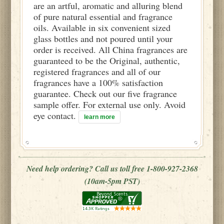
are an artful, aromatic and alluring blend
of pure natural essential and fragrance
oils. Available in six convenient sized
glass bottles and not poured until your
order is received. All China fragrances are
guaranteed to be the Original, authentic,
registered fragrances and all of our
fragrances have a 100% satisfaction
guarantee. Check out our five fragrance
sample offer. For external use only. Avoid
eye contact.
learn more
Need help ordering? Call us toll free 1-800-927-2368
(10am-5pm PST)