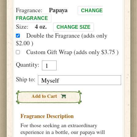
Papaya
Fragrance:
CHANGE
FRAGRANCE
4 oz.
Size:
CHANGE SIZE
Double the Fragrance (adds only
$2.00 )
Custom Gift Wrap (adds only $3.75 )
Quantity:
Ship to:
Add to Cart
Fragrance Description
For those seeking an extraordinary
experience in a bottle, our papaya will