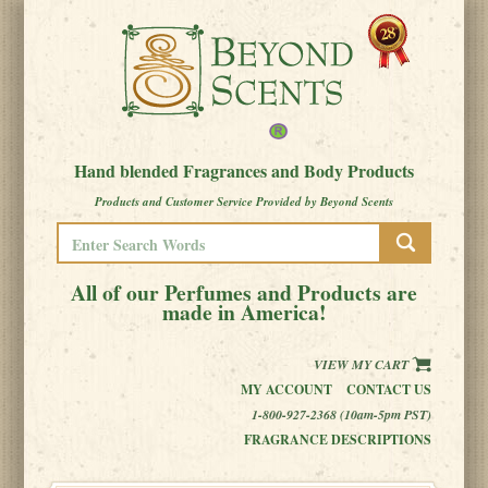
Hand blended Fragrances and Body Products
Products and Customer Service Provided by Beyond Scents
All of our Perfumes and Products are
made in America!
VIEW MY CART
MY ACCOUNT
CONTACT US
1-800-927-2368 (10am-5pm PST)
FRAGRANCE DESCRIPTIONS