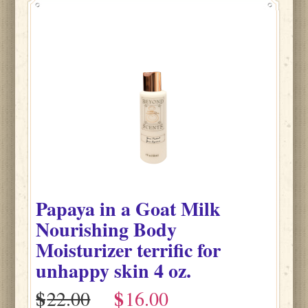
Papaya
in
a Goat Milk
Nourishing Body
Moisturizer terrific for
unhappy skin
4 oz.
$
$