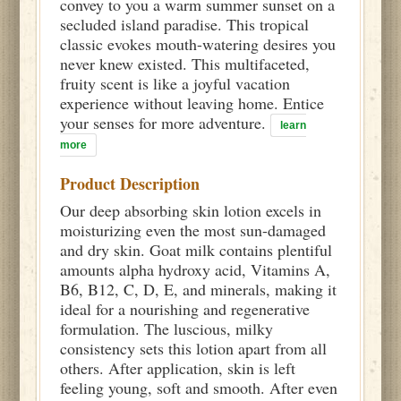
convey to you a warm summer sunset on a
secluded island paradise. This tropical
classic evokes mouth-watering desires you
never knew existed. This multifaceted,
fruity scent is like a joyful vacation
experience without leaving home. Entice
your senses for more adventure.
learn
more
Product Description
Our deep absorbing skin lotion excels in
moisturizing even the most sun-damaged
and dry skin. Goat milk contains plentiful
amounts alpha hydroxy acid, Vitamins A,
B6, B12, C, D, E, and minerals, making it
ideal for a nourishing and regenerative
formulation. The luscious, milky
consistency sets this lotion apart from all
others. After application, skin is left
feeling young, soft and smooth. After even