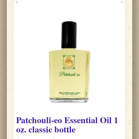
Patchouli-eo
Essential Oil
1
oz. classic bottle