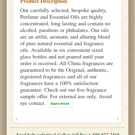
Product Description
Our carefully selected, bespoke quality,
Perfume and Essential Oils are highly
concentrated, long lasting and contain no
alcohol, parabens or phthalates. Our oils
are an artful, aromatic and alluring blend
of pure natural essential and fragrance
oils. Available in six convenient sized
glass bottles and not poured until your
order is received. All China fragrances are
guaranteed to be the Original, authentic,
registered fragrances and all of our
fragrances have a 100% satisfaction
guarantee. Check out our five fragrance
sample offer. For external use only. Avoid
eye contact.
learn more
Need help ordering? Call us toll free 1-800-927-2368