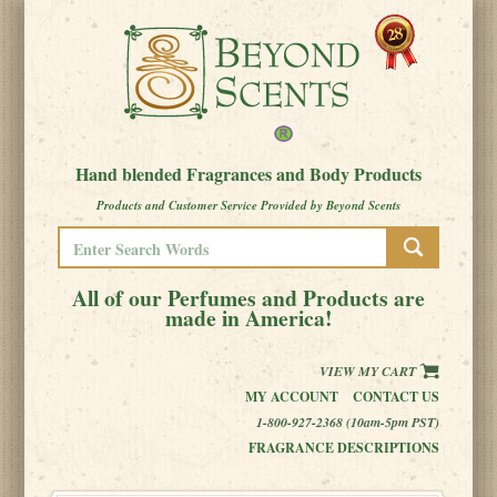
Hand blended Fragrances and Body Products
Products and Customer Service Provided by Beyond Scents
All of our Perfumes and Products are
made in America!
VIEW MY CART
MY ACCOUNT
CONTACT US
1-800-927-2368 (10am-5pm PST)
FRAGRANCE DESCRIPTIONS