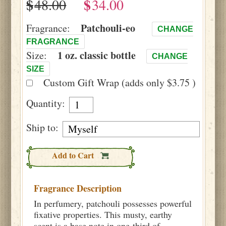
$
$
Patchouli-eo
Fragrance:
CHANGE
FRAGRANCE
1 oz. classic bottle
Size:
CHANGE
SIZE
Custom Gift Wrap (adds only $3.75 )
Quantity:
Ship to:
Add to Cart
Fragrance Description
In perfumery, patchouli possesses powerful
fixative properties. This musty, earthy
scent is a base note in one-third of