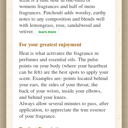
womens fragrances and half of mens
fragrances. Patchouli adds woodsy, earthy
notes to any composition and blends well
with lemongrass, rose, sandalwood and
vetiver.
learn more
For your greatest enjoyment
Heat is what activates the fragrance in
perfumes and essential oils. The pulse
points on your body (where your heartbeat
can be felt) are the best spots to apply your
scent. Examples are: points located behind
your ears, the sides of your throat, the
back of your wrists, inside your elbows,
and behind your knees.
Always allow several minutes to pass, after
application, to appreciate the true essence
of your fragrance.