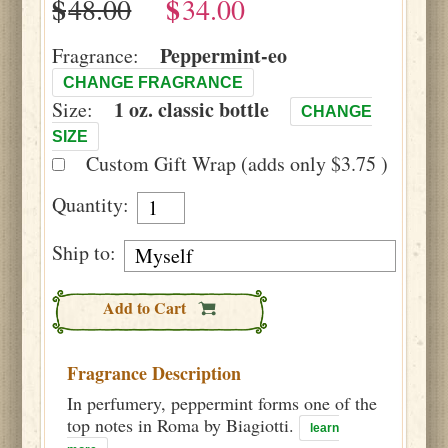
$
$
Peppermint-eo
Fragrance:
CHANGE FRAGRANCE
1 oz. classic bottle
Size:
CHANGE
SIZE
Custom Gift Wrap (adds only $3.75 )
Quantity:
Ship to:
Add to Cart
Fragrance Description
In perfumery, peppermint forms one of the
top notes in Roma by Biagiotti.
learn