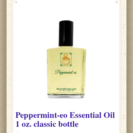
Peppermint-eo
Essential Oil
1 oz. classic bottle