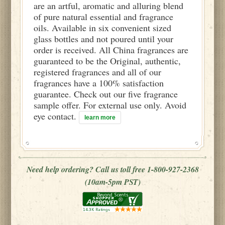
are an artful, aromatic and alluring blend
of pure natural essential and fragrance
oils. Available in six convenient sized
glass bottles and not poured until your
order is received. All China fragrances are
guaranteed to be the Original, authentic,
registered fragrances and all of our
fragrances have a 100% satisfaction
guarantee. Check out our five fragrance
sample offer. For external use only. Avoid
eye contact.
learn more
Need help ordering? Call us toll free 1-800-927-2368
(10am-5pm PST)