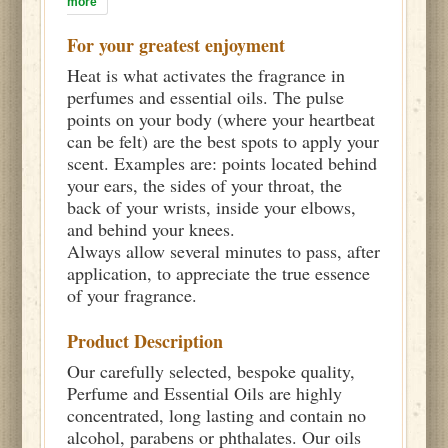
more
For your greatest enjoyment
Heat is what activates the fragrance in
perfumes and essential oils. The pulse
points on your body (where your heartbeat
can be felt) are the best spots to apply your
scent. Examples are: points located behind
your ears, the sides of your throat, the
back of your wrists, inside your elbows,
and behind your knees.
Always allow several minutes to pass, after
application, to appreciate the true essence
of your fragrance.
Product Description
Our carefully selected, bespoke quality,
Perfume and Essential Oils are highly
concentrated, long lasting and contain no
alcohol, parabens or phthalates. Our oils