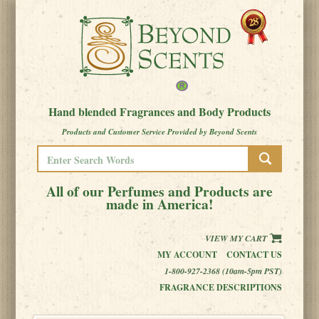
Hand blended Fragrances and Body Products
Products and Customer Service Provided by Beyond Scents
All of our Perfumes and Products are
made in America!
VIEW MY CART
MY ACCOUNT
CONTACT US
1-800-927-2368 (10am-5pm PST)
FRAGRANCE DESCRIPTIONS