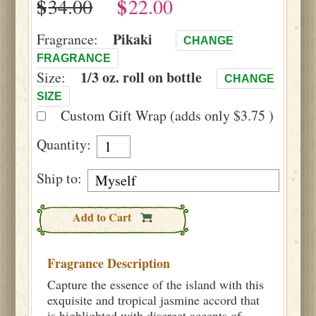
$
$
Pikaki
Fragrance:
CHANGE
FRAGRANCE
1/3 oz. roll on bottle
Size:
CHANGE
SIZE
Custom Gift Wrap (adds only $3.75 )
Quantity:
Ship to:
Add to Cart
Fragrance Description
Capture the essence of the island with this
exquisite and tropical jasmine accord that
is highlighted with discreet accents of