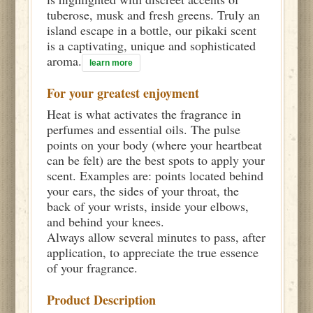
tuberose, musk and fresh greens. Truly an
island escape in a bottle, our pikaki scent
is a captivating, unique and sophisticated
aroma.
learn more
For your greatest enjoyment
Heat is what activates the fragrance in
perfumes and essential oils. The pulse
points on your body (where your heartbeat
can be felt) are the best spots to apply your
scent. Examples are: points located behind
your ears, the sides of your throat, the
back of your wrists, inside your elbows,
and behind your knees.
Always allow several minutes to pass, after
application, to appreciate the true essence
of your fragrance.
Product Description