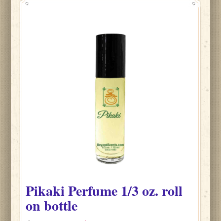
Pikaki
Perfume
1/3 oz. roll
on bottle