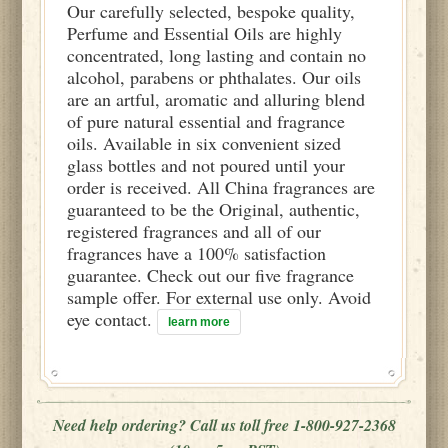
Our carefully selected, bespoke quality,
Perfume and Essential Oils are highly
concentrated, long lasting and contain no
alcohol, parabens or phthalates. Our oils
are an artful, aromatic and alluring blend
of pure natural essential and fragrance
oils. Available in six convenient sized
glass bottles and not poured until your
order is received. All China fragrances are
guaranteed to be the Original, authentic,
registered fragrances and all of our
fragrances have a 100% satisfaction
guarantee. Check out our five fragrance
sample offer. For external use only. Avoid
eye contact.
learn more
Need help ordering? Call us toll free 1-800-927-2368