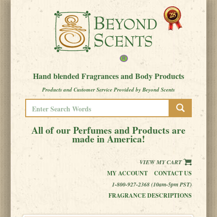
Hand blended Fragrances and Body Products
Products and Customer Service Provided by Beyond Scents
All of our Perfumes and Products are
made in America!
VIEW MY CART
MY ACCOUNT
CONTACT US
1-800-927-2368 (10am-5pm PST)
FRAGRANCE DESCRIPTIONS