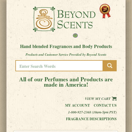
Hand blended Fragrances and Body Products
Products and Customer Service Provided by Beyond Scents
All of our Perfumes and Products are
made in America!
VIEW MY CART
MY ACCOUNT
CONTACT US
1-800-927-2368 (10am-5pm PST)
FRAGRANCE DESCRIPTIONS