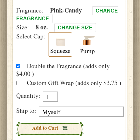
Pink-Candy
Fragrance:
CHANGE
FRAGRANCE
8 oz.
Size:
CHANGE SIZE
Select Cap:
Double the Fragrance (adds only
$4.00 )
Custom Gift Wrap (adds only $3.75 )
Quantity:
Ship to:
Add to Cart