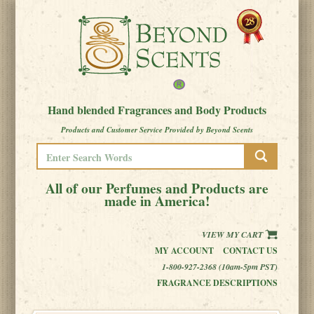
Hand blended Fragrances and Body Products
Products and Customer Service Provided by Beyond Scents
All of our Perfumes and Products are
made in America!
VIEW MY CART
MY ACCOUNT
CONTACT US
1-800-927-2368 (10am-5pm PST)
FRAGRANCE DESCRIPTIONS