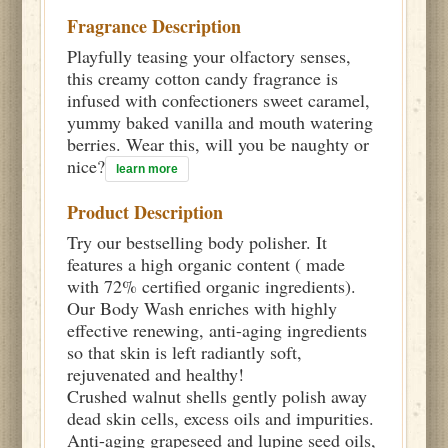
Fragrance Description
Playfully teasing your olfactory senses,
this creamy cotton candy fragrance is
infused with confectioners sweet caramel,
yummy baked vanilla and mouth watering
berries. Wear this, will you be naughty or
nice?
learn more
Product Description
Try our bestselling body polisher. It
features a high organic content ( made
with 72% certified organic ingredients).
Our Body Wash enriches with highly
effective renewing, anti-aging ingredients
so that skin is left radiantly soft,
rejuvenated and healthy!
Crushed walnut shells gently polish away
dead skin cells, excess oils and impurities.
Anti-aging grapeseed and lupine seed oils,