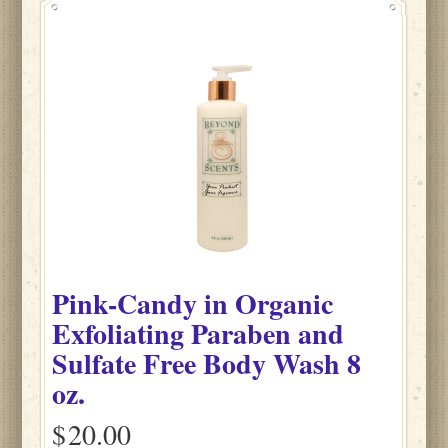
Pink-Candy
in
Organic
Exfoliating Paraben and
Sulfate Free Body Wash
8
oz.
$