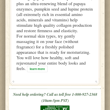
plus an ultra-renewing blend of papaya
enzymes, pumpkin seed and lupine protein
(all extremely rich in essential amino
acids, minerals and vitamins) help
stimulate high quality collagen production
and restore firmness and elasticity.
For normal skin types, try gently
massaging it on your face (without
fragrance) for a freshly polished
appearance that is ready for moisturizing.
You will love how healthy, soft and
rejuvenated your entire body looks and
feels.
learn more
Need help ordering? Call us toll free 1-800-927-2368
(10am-5pm PST)