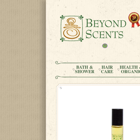
BATH &
HAIR
HEALTH 
SHOWER
CARE
ORGANI