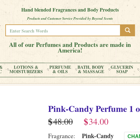
Hand blended Fragrances and Body Products
Products and Customer Service Provided by Beyond Scents
All of our Perfumes and Products are made in
America!
&
LOTIONS &
PERFUME
BATH, BODY
GLYCERIN
C
MOISTURIZERS
& OILS
& MASSAGE
SOAP
Pink-Candy
Perfume
1 o
$
$
Pink-Candy
Fragrance:
CHA