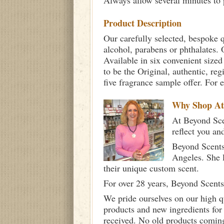
Always allow several minutes to p
Product Description
Our carefully selected, bespoke q
alcohol, parabens or phthalates. O
Available in six convenient sized
to be the Original, authentic, re
five fragrance sample offer. For 
Why Shop A
At Beyond Scen
reflect you an
Beyond Scents
Angeles. She 
their unique custom scent.
For over 28 years, Beyond Scents
We pride ourselves on our high q
products and new ingredients for
received. No old products comin