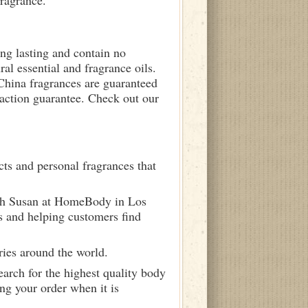
fragrance.
ong lasting and contain no
ral essential and fragrance oils.
 China fragrances are guaranteed
sfaction guarantee. Check out our
ts and personal fragrances that
ith Susan at HomeBody in Los
s and helping customers find
ries around the world.
arch for the highest quality body
ng your order when it is