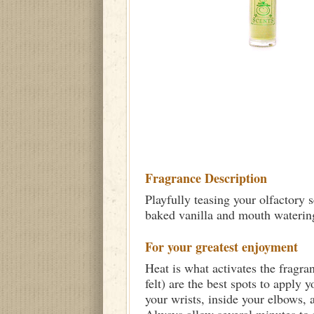
Fragrance Description
Playfully teasing your olfactory
baked vanilla and mouth watering
For your greatest enjoyment
Heat is what activates the fragra
felt) are the best spots to apply 
your wrists, inside your elbows,