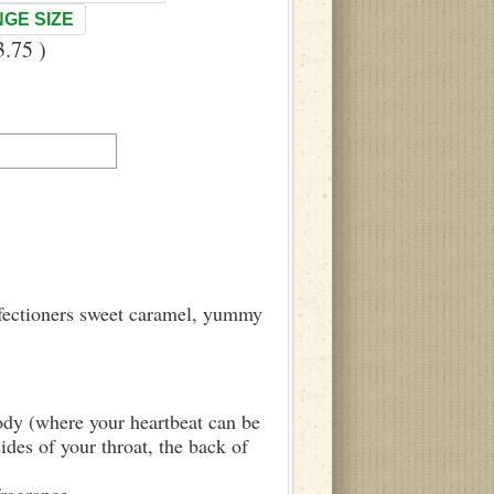
GE SIZE
.75 )
onfectioners sweet caramel, yummy
body (where your heartbeat can be
sides of your throat, the back of