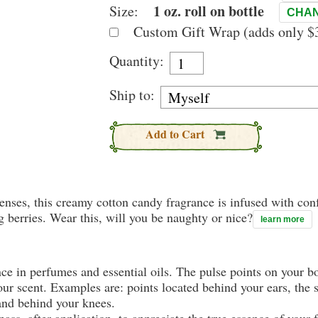
1 oz. roll on bottle
Size:
CHAN
Custom Gift Wrap (adds only $3
Quantity:
Ship to:
Add to Cart
 senses, this creamy cotton candy fragrance is infused with c
 berries. Wear this, will you be naughty or nice?
learn more
nce in perfumes and essential oils. The pulse points on your 
your scent. Examples are: points located behind your ears, the 
 and behind your knees.