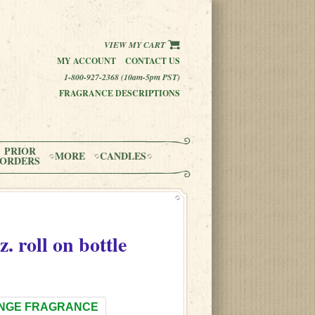
VIEW MY CART
MY ACCOUNT
CONTACT US
1-800-927-2368 (10am-5pm PST)
FRAGRANCE DESCRIPTIONS
PRIOR
MORE
CANDLES
ORDERS
z. roll on bottle
NGE FRAGRANCE