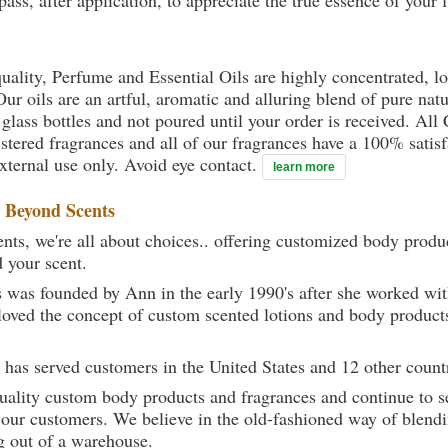
ass, after application, to appreciate the true essence of your 
uality, Perfume and Essential Oils are highly concentrated, l
ur oils are an artful, aromatic and alluring blend of pure natu
 glass bottles and not poured until your order is received. All
gistered fragrances and all of our fragrances have a 100% sati
external use only. Avoid eye contact.
learn more
t
Beyond Scents
ts, we're all about choices.. offering customized body produc
d your scent.
 was founded by Ann in the early 1990's after she worked w
loved the concept of custom scented lotions and body product
 has served customers in the United States and 12 other count
uality custom body products and fragrances and continue to se
 our customers. We believe in the old-fashioned way of blendi
g out of a warehouse.