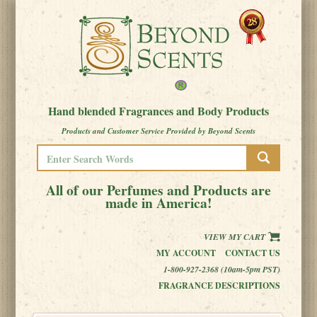
Hand blended Fragrances and Body Products
Products and Customer Service Provided by Beyond Scents
All of our Perfumes and Products are
made in America!
VIEW MY CART
MY ACCOUNT
CONTACT US
1-800-927-2368 (10am-5pm PST)
FRAGRANCE DESCRIPTIONS