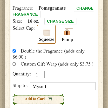
Pomegranate
Fragrance:
CHANGE
FRAGRANCE
16 oz.
Size:
CHANGE SIZE
Select Cap:
Double the Fragrance (adds only
$6.00 )
Custom Gift Wrap (adds only $3.75 )
Quantity:
Ship to:
Add to Cart