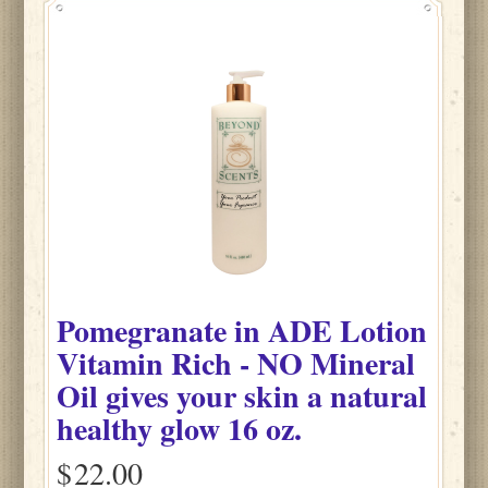
Pomegranate
in
ADE Lotion
Vitamin Rich - NO Mineral
Oil gives your skin a natural
healthy glow
16 oz.
$