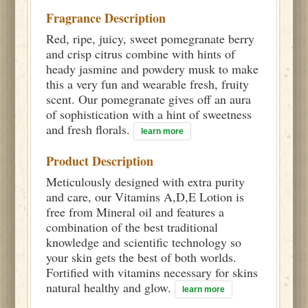
Fragrance Description
Red, ripe, juicy, sweet pomegranate berry
and crisp citrus combine with hints of
heady jasmine and powdery musk to make
this a very fun and wearable fresh, fruity
scent. Our pomegranate gives off an aura
of sophistication with a hint of sweetness
and fresh florals.
learn more
Product Description
Meticulously designed with extra purity
and care, our Vitamins A,D,E Lotion is
free from Mineral oil and features a
combination of the best traditional
knowledge and scientific technology so
your skin gets the best of both worlds.
Fortified with vitamins necessary for skins
natural healthy and glow.
learn more