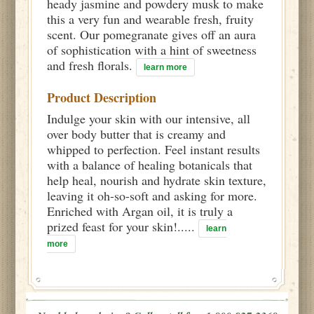
heady jasmine and powdery musk to make
this a very fun and wearable fresh, fruity
scent. Our pomegranate gives off an aura
of sophistication with a hint of sweetness
and fresh florals.
learn more
Product Description
Indulge your skin with our intensive, all
over body butter that is creamy and
whipped to perfection. Feel instant results
with a balance of healing botanicals that
help heal, nourish and hydrate skin texture,
leaving it oh-so-soft and asking for more.
Enriched with Argan oil, it is truly a
prized feast for your skin!.....
learn
more