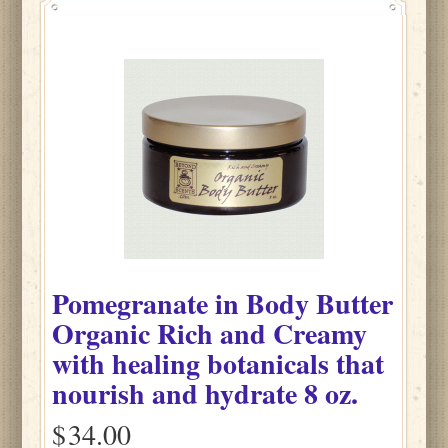
Pomegranate
in
Body Butter
Organic Rich and Creamy
with healing botanicals that
nourish and hydrate
8 oz.
$