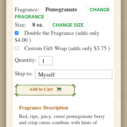
Pomegranate
Fragrance:
CHANGE
FRAGRANCE
8 oz.
Size:
CHANGE SIZE
Double the Fragrance (adds only
$4.00 )
Custom Gift Wrap (adds only $3.75 )
Quantity:
Ship to:
Add to Cart
Fragrance Description
Red, ripe, juicy, sweet pomegranate berry
and crisp citrus combine with hints of