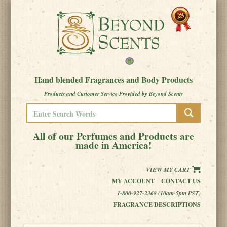
Hand blended Fragrances and Body Products
Products and Customer Service Provided by Beyond Scents
All of our Perfumes and Products are
made in America!
VIEW MY CART
MY ACCOUNT
CONTACT US
1-800-927-2368 (10am-5pm PST)
FRAGRANCE DESCRIPTIONS