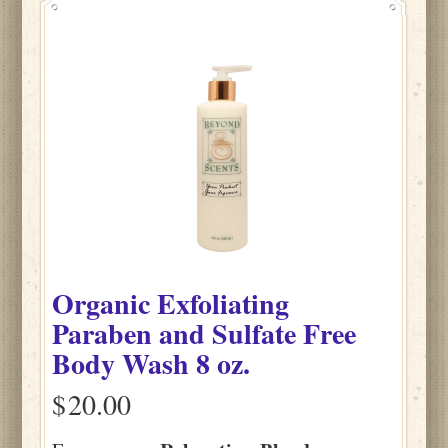
Organic Exfoliating
Paraben and Sulfate Free
Body Wash 8 oz.
$