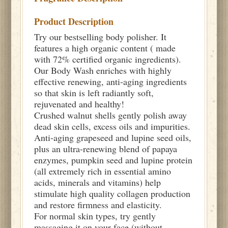
Product Description
Try our bestselling body polisher. It
features a high organic content ( made
with 72% certified organic ingredients).
Our Body Wash enriches with highly
effective renewing, anti-aging ingredients
so that skin is left radiantly soft,
rejuvenated and healthy!
Crushed walnut shells gently polish away
dead skin cells, excess oils and impurities.
Anti-aging grapeseed and lupine seed oils,
plus an ultra-renewing blend of papaya
enzymes, pumpkin seed and lupine protein
(all extremely rich in essential amino
acids, minerals and vitamins) help
stimulate high quality collagen production
and restore firmness and elasticity.
For normal skin types, try gently
massaging it on your face (without