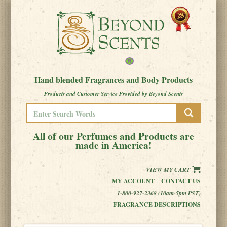
Hand blended Fragrances and Body Products
Products and Customer Service Provided by Beyond Scents
All of our Perfumes and Products are
made in America!
VIEW MY CART
MY ACCOUNT
CONTACT US
1-800-927-2368 (10am-5pm PST)
FRAGRANCE DESCRIPTIONS