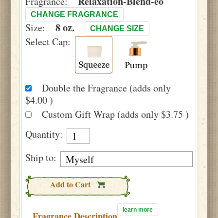
Relaxation-Blend-eo
Fragrance:
CHANGE FRAGRANCE
8 oz.
Size:
CHANGE SIZE
Select Cap:
Double the Fragrance (adds only
$4.00 )
Custom Gift Wrap (adds only $3.75 )
Quantity:
Ship to:
Add to Cart
learn more
Fragrance Description