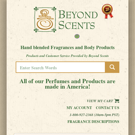
Hand blended Fragrances and Body Products
Products and Customer Service Provided by Beyond Scents
All of our Perfumes and Products are
made in America!
VIEW MY CART
MY ACCOUNT
CONTACT US
1-800-927-2368 (10am-5pm PST)
FRAGRANCE DESCRIPTIONS