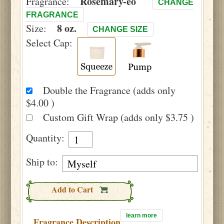
Rosemary-eo
Fragrance:
CHANGE
FRAGRANCE
8 oz.
Size:
CHANGE SIZE
Select Cap:
Double the Fragrance (adds only
$4.00 )
Custom Gift Wrap (adds only $3.75 )
Quantity:
Ship to:
Add to Cart
learn more
Fragrance Description