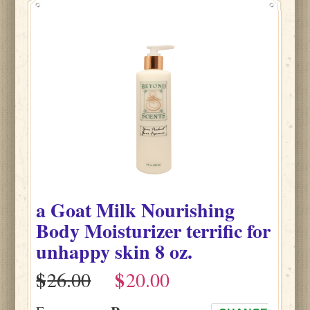
a Goat Milk Nourishing
Body Moisturizer terrific for
unhappy skin 8 oz.
$
$