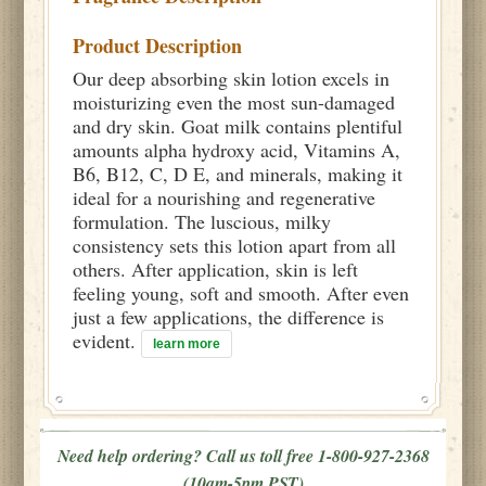
Product Description
Our deep absorbing skin lotion excels in
moisturizing even the most sun-damaged
and dry skin. Goat milk contains plentiful
amounts alpha hydroxy acid, Vitamins A,
B6, B12, C, D E, and minerals, making it
ideal for a nourishing and regenerative
formulation. The luscious, milky
consistency sets this lotion apart from all
others. After application, skin is left
feeling young, soft and smooth. After even
just a few applications, the difference is
evident.
learn more
Need help ordering? Call us toll free 1-800-927-2368
(10am-5pm PST)