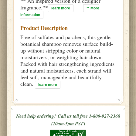
** An inspired version of a designer
fragrance.**
learn more
** More
Information
Product Description
Free of sulfates and parabens, this gentle
botanical shampoo removes surface build-
up without stripping color or natural
moisturizers, or weighting hair down.
Packed with hair strengthening ingredients
and natural moisturizers, each strand will
feel soft, manageable and beautifully
clean.
learn more
Need help ordering? Call us toll free 1-800-927-2368
(10am-5pm PST)