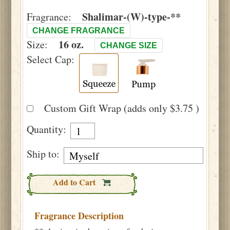
Shalimar-(W)-type-**
Fragrance:
CHANGE FRAGRANCE
16 oz.
Size:
CHANGE SIZE
Select Cap:
Custom Gift Wrap (adds only $3.75 )
Quantity:
Ship to:
Add to Cart
Fragrance Description