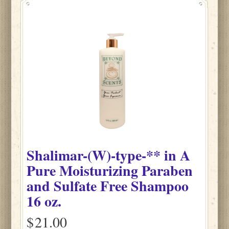
Shalimar-(W)-type-**
in
A
Pure Moisturizing Paraben
and Sulfate Free Shampoo
16 oz.
$