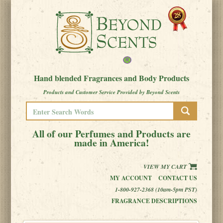
Hand blended Fragrances and Body Products
Products and Customer Service Provided by Beyond Scents
All of our Perfumes and Products are
made in America!
VIEW MY CART
MY ACCOUNT
CONTACT US
1-800-927-2368 (10am-5pm PST)
FRAGRANCE DESCRIPTIONS