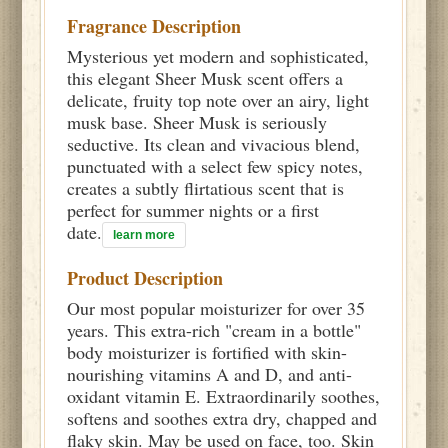
Fragrance Description
Mysterious yet modern and sophisticated,
this elegant Sheer Musk scent offers a
delicate, fruity top note over an airy, light
musk base. Sheer Musk is seriously
seductive. Its clean and vivacious blend,
punctuated with a select few spicy notes,
creates a subtly flirtatious scent that is
perfect for summer nights or a first
date.
learn more
Product Description
Our most popular moisturizer for over 35
years. This extra-rich "cream in a bottle"
body moisturizer is fortified with skin-
nourishing vitamins A and D, and anti-
oxidant vitamin E. Extraordinarily soothes,
softens and soothes extra dry, chapped and
flaky skin. May be used on face, too. Skin