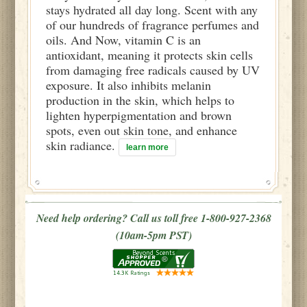
stays hydrated all day long. Scent with any
of our hundreds of fragrance perfumes and
oils. And Now, vitamin C is an
antioxidant, meaning it protects skin cells
from damaging free radicals caused by UV
exposure. It also inhibits melanin
production in the skin, which helps to
lighten hyperpigmentation and brown
spots, even out skin tone, and enhance
skin radiance.
learn more
Need help ordering? Call us toll free 1-800-927-2368
(10am-5pm PST)